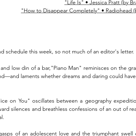
"Life Is" • Jessica Pratt (by 
"How to Disappear Completely" • Radiohead (
nd schedule this week, so not much of an editor's letter. 
and low din of a bar,"Piano Man" reminisces on the gra
iend—and laments whether dreams and daring could have 
ce on You" oscillates between a geography expeditio
rd silences and breathless confessions of an out of reac
l. 
asps of an adolescent love and the triumphant swell of