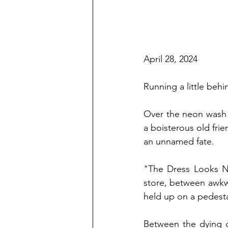
April 28, 2024
Running a little behi
Over the neon wash 
a boisterous old fr
an unnamed fate. 
"The Dress Looks Ni
store, between awkwa
held up on a pedesta
Between the dying g