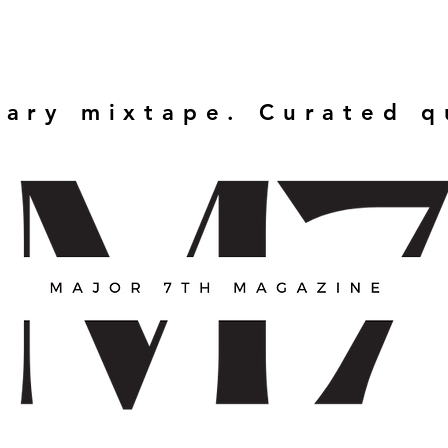
rary mixtape. Curated 