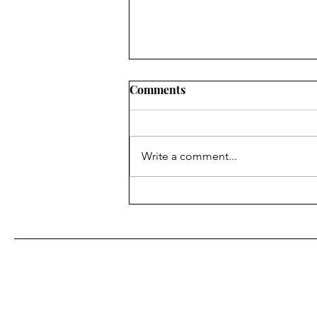
Comments
Write a comment...
Literary Mixtape Volume 28
First Name