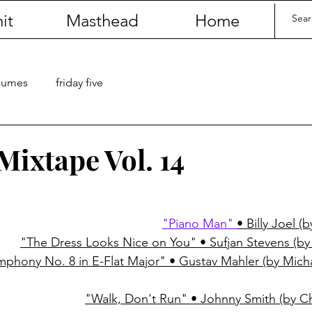
it
Masthead
Home
olumes
friday five
Mixtape Vol. 14
"Piano Man" 
• Billy Joel (
"The Dress Looks Nice on You" • Sufjan Stevens (by 
mphony No. 8 in E-Flat Major" • Gustav Mahler (by Mic
"Walk, Don't Run" • Johnny Smith (by 