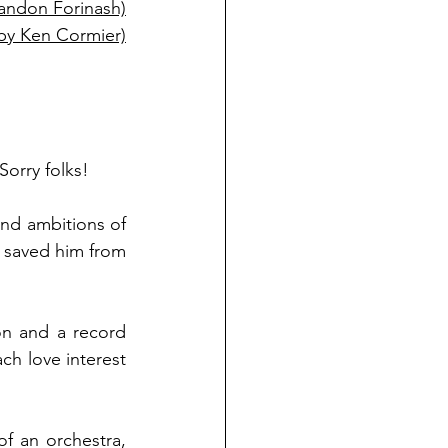
Brandon Forinash)
by Ken Cormier)
Sorry folks! 
nd ambitions of 
saved him from 
n and a record 
h love interest 
 an orchestra, 