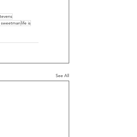
stevens
 sweetman
life is
See All