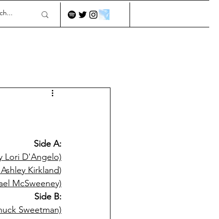
Side A:
by Lori D'Angelo)
Ashley Kirkland
)
hael McSweeney)
Side B:
Chuck Sweetman)