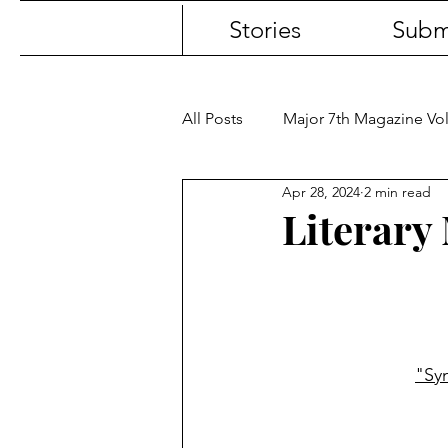
Stories
Subm
All Posts
Major 7th Magazine V
Apr 28, 2024
2 min read
Literary 
"Sy