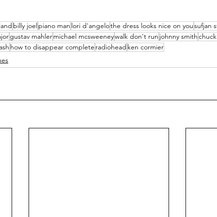
kland
billy joel
piano man
lori d'angelo
the dress looks nice on you
sufjan 
jor
gustav mahler
michael mcsweeney
walk don't run
johnny smith
chuck
ash
how to disappear complete
radiohead
ken cormier
mes