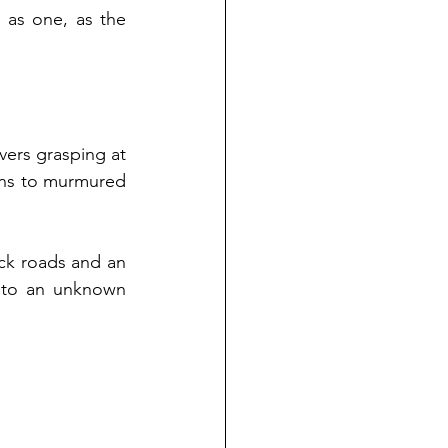
as one, as the 
 
ers grasping at 
ans to murmured 
k roads and an 
nto an unknown 