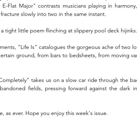
E-Flat Major" contrasts musicians playing in harmony, 
 fracture slowly into two in the same instant. 
a tight little poem flinching at slippery pool deck hijinks.
ents, "Life Is" catalogues the gorgeous ache of two lov
ncertain ground, from bars to bedsheets, from moving v
ompletely" takes us on a slow car ride through the bac
bandoned fields, pressing forward against the dark i
e, as ever. Hope you enjoy this week's issue.