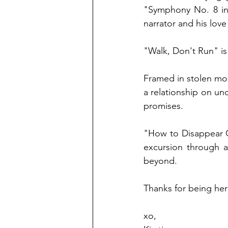
"Symphony No. 8 in 
narrator and his love
"Walk, Don't Run" is 
Framed in stolen mom
a relationship on u
promises. 
"How to Disappear C
excursion through a
beyond.
Thanks for being her
xo, 