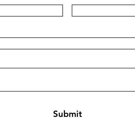
Submit