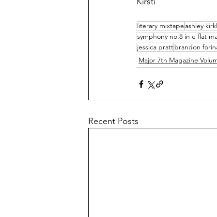
Kirsti
literary mixtape
ashley kir
symphony no.8 in e flat ma
jessica pratt
brandon forin
Major 7th Magazine Volu
Recent Posts