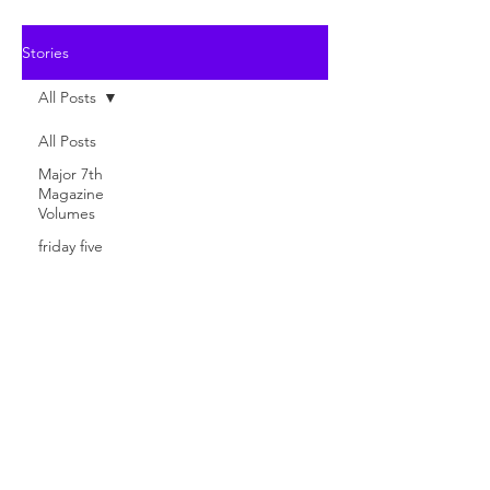
Stories
All Posts
All Posts
Major 7th
Magazine
Volumes
friday five