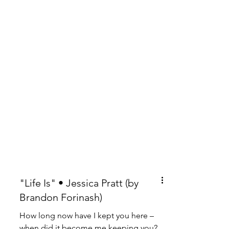
"Life Is" • Jessica Pratt (by
Brandon Forinash)