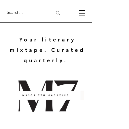
Your literary
mixtape. Curated
quarterly.