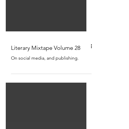
Literary Mixtape Volume 28
On social media, and publishing.