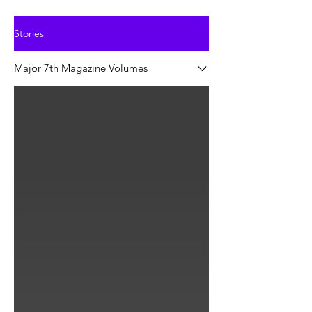
Stories
Major 7th Magazine Volumes