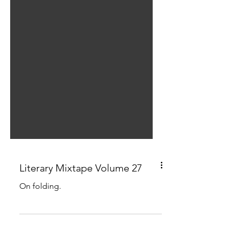
Literary Mixtape Volume 27
On folding.