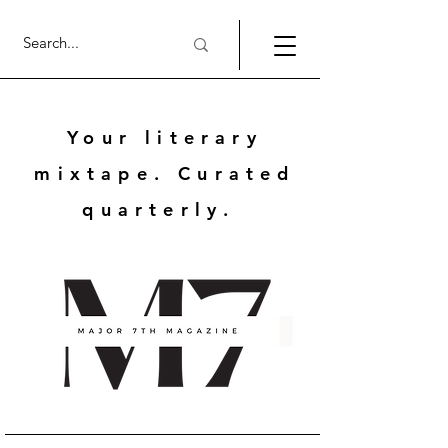
Your literary
mixtape. Curated
quarterly.