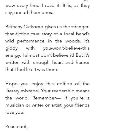
wow every time I read it. It is, as they 
say, one of them ones.
Bethany Cutkomp gives us the stranger-
than-fiction true story of a local band’s 
wild performance in the woods. It’s 
giddy with you-won’t-believe-this 
energy. I almost don’t believe it! But it’s 
written with enough heart and humor 
that I feel like I was there.
Hope you enjoy this edition of the 
literary mixtape! Your readership means 
the world. Remember— if you’re a 
musician or writer or artist, your friends 
love you. 
Peace out,