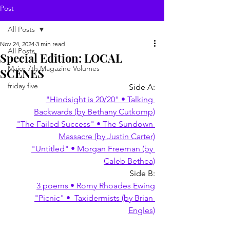
Post
All Posts
Nov 24, 2024
3 min read
All Posts
Special Edition: LOCAL
Major 7th Magazine Volumes
SCENES
friday five
Side A:
"Hindsight is 20/20" • Talking 
Backwards (by Bethany Cutkomp)
"The Failed Success" • The Sundown 
Massacre (by Justin Carter)
"Untitled" • Morgan Freeman (by 
Caleb Bethea)
Side B:
3 poems • Romy Rhoades Ewing
"Picnic" •  Taxidermists (by Brian 
Engles)