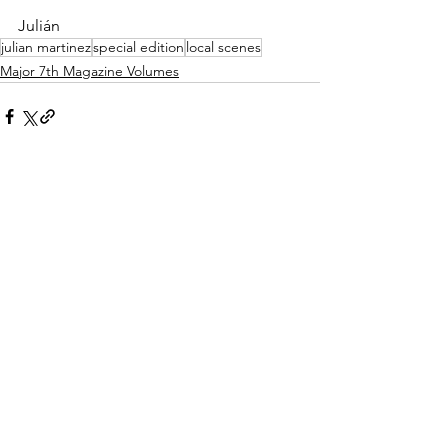
Julián
julian martinez
special edition
local scenes
Major 7th Magazine Volumes
See All
Recent Posts