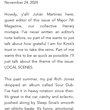
November 24, 2024
Howdy, y’all! Julián Martinez here, 
guest editor of this issue of Major 7th 
Magazine, our collective literary 
mixtape. I’ve never written an editor’s 
note before, so part of me wants to just 
talk about how grateful I am for Kirsti’s 
trust in me to take the reins. Part of me 
wants this to be as quick as possible. I’ll 
just talk about the theme of the issue: 
LOCAL SCENES.
This past summer, my pal Rich Jones 
dropped an album called Sour Dub. 
I’ve had it in heavy rotation since then. 
It’s great in the car, catchy and eclectic, 
pushed along by Sleep Sinai’s smooth 
yet glitchy beats. It’s funny, emotional, 