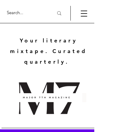
Your literary
mixtape. Curated
quarterly.