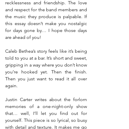
recklessness and friendship. The love 
and respect for the band members and 
the music they produce is palpable. If 
this essay doesn’t make you nostalgic 
for days gone by… I hope those days 
are ahead of you!
Caleb Bethea’s story feels like it’s being 
told to you at a bar. It’s short and sweet, 
gripping in a way where you don’t know 
you’re hooked yet. Then the finish. 
Then you just want to read it all over 
again.
Justin Carter writes about the forlorn 
memories of a one-night-only show 
that… well, I’ll let you find out for 
yourself. This piece is so lyrical, so busy 
with detail and texture. It makes me go 