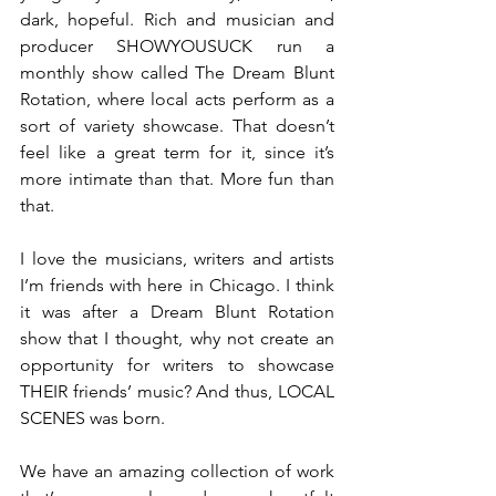
dark, hopeful. Rich and musician and 
producer SHOWYOUSUCK run a 
monthly show called The Dream Blunt 
Rotation, where local acts perform as a 
sort of variety showcase. That doesn’t 
feel like a great term for it, since it’s 
more intimate than that. More fun than 
that.
I love the musicians, writers and artists 
I’m friends with here in Chicago. I think 
it was after a Dream Blunt Rotation 
show that I thought, why not create an 
opportunity for writers to showcase 
THEIR friends’ music? And thus, LOCAL 
SCENES was born. 
We have an amazing collection of work 