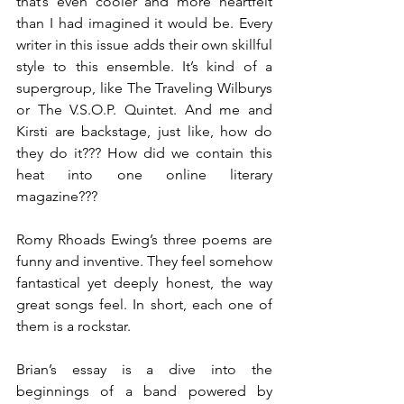
that’s even cooler and more heartfelt 
than I had imagined it would be. Every 
writer in this issue adds their own skillful 
style to this ensemble. It’s kind of a 
supergroup, like The Traveling Wilburys 
or The V.S.O.P. Quintet. And me and 
Kirsti are backstage, just like, how do 
they do it??? How did we contain this 
heat into one online literary 
magazine???
Romy Rhoads Ewing’s three poems are 
funny and inventive. They feel somehow 
fantastical yet deeply honest, the way 
great songs feel. In short, each one of 
them is a rockstar.
Brian’s essay is a dive into the 
beginnings of a band powered by 