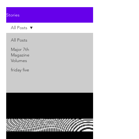
Stories
All Posts
All Posts
Major 7th
Magazine
Volumes
friday five