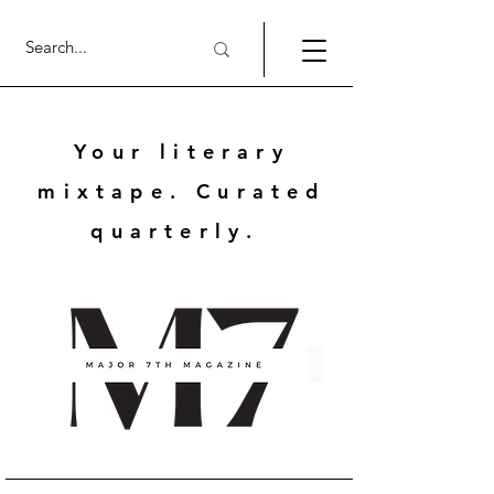
Your literary
mixtape. Curated
quarterly.