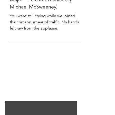
"Symphony No. 8 in E-Flat
Major" • Gustav Mahler (by
Michael McSweeney)
You were still crying while we joined
the crimson smear of traffic. My hands
felt raw from the applause.