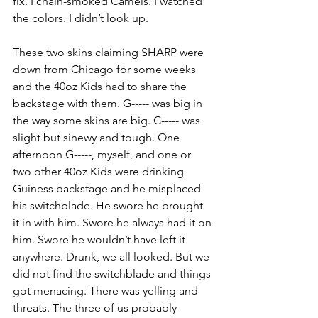
fix. I chain-smoked Camels. I watched 
the colors. I didn’t look up.
These two skins claiming SHARP were 
down from Chicago for some weeks 
and the 40oz Kids had to share the 
backstage with them. G----- was big in 
the way some skins are big. C----- was 
slight but sinewy and tough. One 
afternoon G-----, myself, and one or 
two other 40oz Kids were drinking 
Guiness backstage and he misplaced 
his switchblade. He swore he brought 
it in with him. Swore he always had it on 
him. Swore he wouldn’t have left it 
anywhere. Drunk, we all looked. But we 
did not find the switchblade and things 
got menacing. There was yelling and 
threats. The three of us probably 