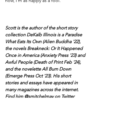
now, I’m as happy as a fool.
Scott is the author of the short story 
collection DeKalb Illinois is a Paradise 
What Eats Its Own (Alien Buddha '22), 
the novels Breakneck: Or It Happened 
Once in America (Anxiety Press '23) and 
Awful People (Death of Print Feb '24), 
and the novelette All Burn Down 
(Emerge Press Oct '23). His short 
stories and essays have appeared in 
many magazines across the internet. 
Find him @smitchelmay on Twitter 
Scott Mitchel May
The Tossers
Buckets of Beer