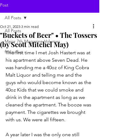
Post
All Posts
Oct 21, 2023
3 min read
All Posts
"Buckets of Beer" • The Tossers
Major 7th Magazine Volumes
(by Scott Mitchel May)
friday five
The first time I met Josh Hastert was at 
his apartment above Seven Dead. He 
was handing me a 40oz of King Cobra 
Malt Liquor and telling me and the 
guys who would become known as the 
40oz Kids that we could smoke and 
drink in the apartment as long as we 
cleaned the apartment. The booze was 
payment. The cigarettes we brought 
with us. We were all fifteen.
A year
later I was the only one still 