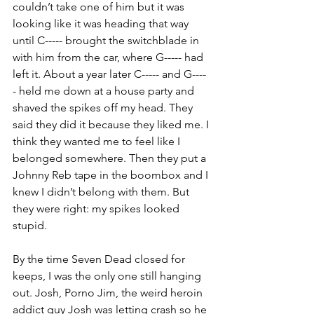
couldn’t take one of him but it was 
looking like it was heading that way 
until C----- brought the switchblade in 
with him from the car, where G----- had 
left it. About a year later C----- and G----
- held me down at a house party and 
shaved the spikes off my head. They 
said they did it because they liked me. I 
think they wanted me to feel like I 
belonged somewhere. Then they put a 
Johnny Reb tape in the boombox and I 
knew I didn’t belong with them. But 
they were right: my spikes looked 
stupid.
By the time Seven Dead closed for 
keeps, I was the only one still hanging 
out. Josh, Porno Jim, the weird heroin 
addict guy Josh was letting crash so he 