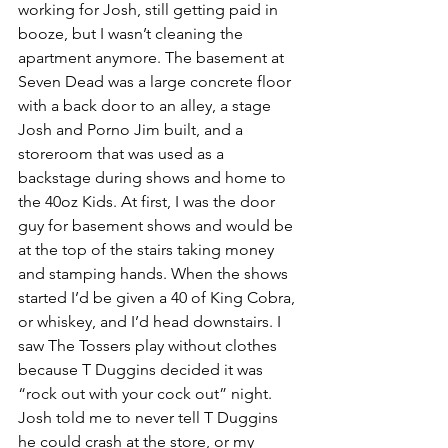
working for Josh, still getting paid in 
booze, but I wasn’t cleaning the 
apartment anymore. The basement at 
Seven Dead was a large concrete floor 
with a back door to an alley, a stage 
Josh and Porno Jim built, and a 
storeroom that was used as a 
backstage during shows and home to 
the 40oz Kids. At first, I was the door 
guy for basement shows and would be 
at the top of the stairs taking money 
and stamping hands. When the shows 
started I’d be given a 40 of King Cobra, 
or whiskey, and I’d head downstairs. I 
saw The Tossers play without clothes 
because T Duggins decided it was 
“rock out with your cock out” night. 
Josh told me to never tell T Duggins 
he could crash at the store, or my 