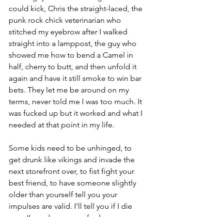
could kick, Chris the straight-laced, the 
punk rock chick veterinarian who 
stitched my eyebrow after I walked 
straight into a lamppost, the guy who 
showed me how to bend a Camel in 
half, cherry to butt, and then unfold it 
again and have it still smoke to win bar 
bets. They let me be around on my 
terms, never told me I was too much.
It 
was fucked up but it worked and what I 
needed at that point in my life.
Some kids need to be unhinged, to 
get drunk like vikings and invade the 
next storefront over, to fist fight your 
best friend, to have someone slightly 
older than yourself tell you your 
impulses are valid. I’ll tell you if I die 