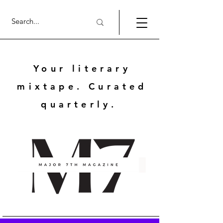
Your literary
mixtape. Curated
quarterly.