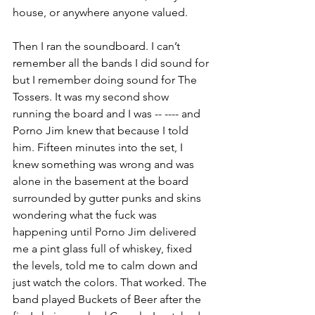
house, or anywhere anyone valued. 
Then I ran the soundboard. I can’t 
remember all the bands I did sound for 
but I remember doing sound for The 
Tossers. It was my second show 
running the board and I was -- ---- and 
Porno Jim knew that because I told 
him. Fifteen minutes into the set, I 
knew something was wrong and was 
alone in the basement at the board 
surrounded by gutter punks and skins 
wondering what the fuck was 
happening until Porno Jim delivered 
me a pint glass full of whiskey, fixed 
the levels, told me to calm down and 
just watch the colors. That worked. The 
band played Buckets of Beer after the 