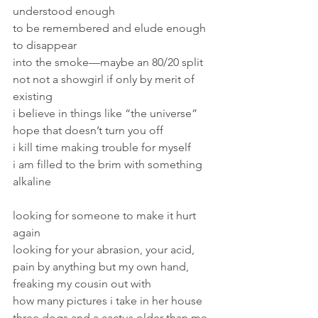
understood enough 
to be remembered and elude enough 
to disappear 
into the smoke—maybe an 80/20 split 
not not a showgirl if only by merit of 
existing 
i believe in things like “the universe” 
hope that doesn’t turn you off 
i kill time making trouble for myself 
i am filled to the brim with something 
alkaline 
looking for someone to make it hurt 
again 
looking for your abrasion, your acid, 
pain by anything but my own hand, 
freaking my cousin out with 
how many pictures i take in her house 
three dogs and a cactus older than me 