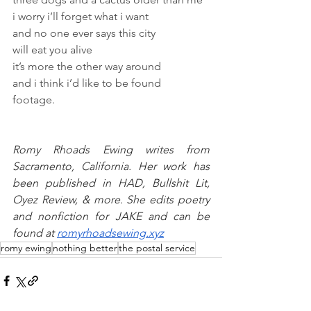
i worry i’ll forget what i want
and no one ever says this city 
will eat you alive 
it’s more the other way around 
and i think i’d like to be found 
footage.
Romy Rhoads Ewing writes from 
Sacramento, California. Her work has 
been published in HAD, Bullshit Lit, 
Oyez Review, & more. She edits poetry 
and nonfiction for JAKE and can be 
found at 
romyrhoadsewing.xyz
romy ewing
nothing better
the postal service