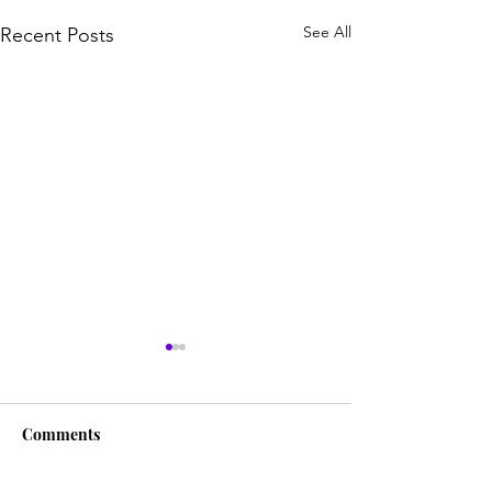
See All
Recent Posts
Comments