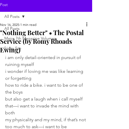
Post
All Posts
Nov 16, 2025
1 min read
All Posts
"Nothing Better" • The Postal
Major 7th Magazine Volumes
Service (by Romy Rhoads
Ewing)
friday five
i am only detail-oriented in pursuit of 
ruining myself 
i wonder if loving me was like learning 
or forgetting 
how to ride a bike. i want to be one of 
the boys 
but also get a laugh when i call myself 
that—i want to invade the mind with 
both 
my physicality and my mind, if that’s not 
too much to ask—i want to be 