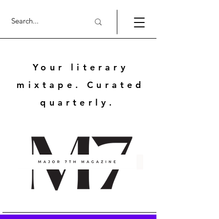
Your literary
mixtape. Curated
quarterly.