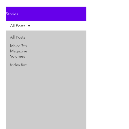
Stories
All Posts
All Posts
Major 7th
Magazine
Volumes
friday five