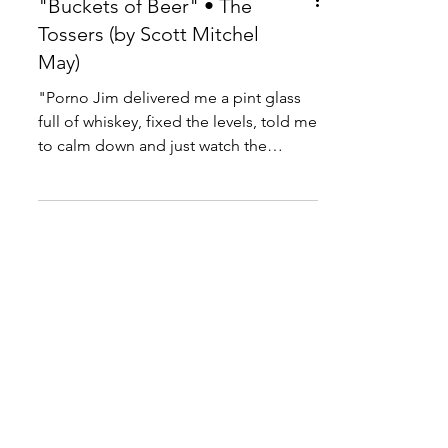
"Buckets of Beer" • The
Tossers (by Scott Mitchel
May)
"Porno Jim delivered me a pint glass
full of whiskey, fixed the levels, told me
to calm down and just watch the
colors."