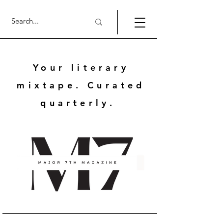
Your literary
mixtape. Curated
quarterly.