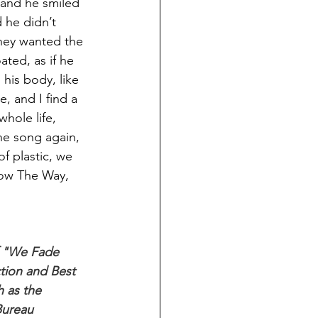
 and he smiled 
 he didn’t 
they wanted the 
ated, as if he 
his body, like 
, and I find a 
hole life, 
he song again, 
of plastic, we 
now The Way, 
f "We Fade 
tion and Best 
 as the 
Bureau 