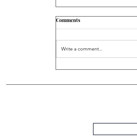
Comments
Write a comment...
“Do It Again” • Steely Dan
(by Christie Chapman)
First Name