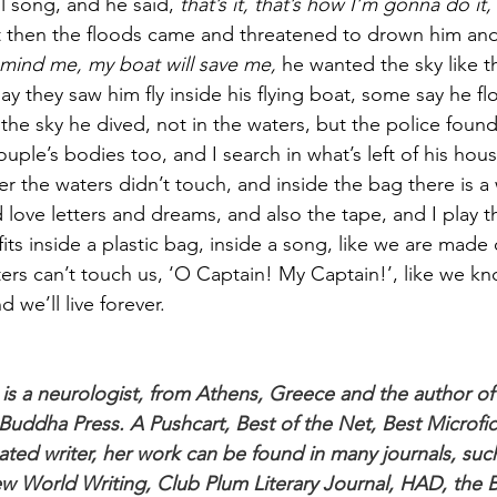
l song, and he said, 
that’s it, that’s how I’m gonna do it,
t then the floods came and threatened to drown him and
 mind me, my boat will save me, 
he wanted the sky like 
 they saw him fly inside his flying boat, some say he flo
he sky he dived, not in the waters, but the police found 
uple’s bodies too, and I search in what’s left of his house
er the waters didn’t touch, and inside the bag there is a w
 love letters and dreams, and also the tape, and I play t
fits inside a plastic bag, inside a song, like we are made 
sters can’t touch us, ‘O Captain! My Captain!’, like we k
 we’ll live forever.
is a neurologist, from Athens, Greece and the author o
Buddha Press. A Pushcart, Best of the Net, Best Microfic
ated writer, her work can be found in many journals, such
w World Writing, Club Plum Literary Journal, HAD, the 