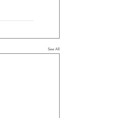
See All