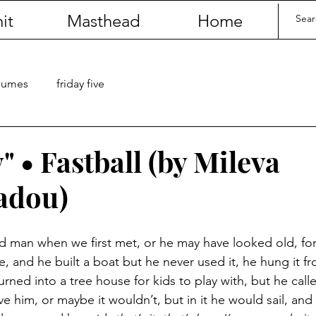
it
Masthead
Home
olumes
friday five
 • Fastball (by Mileva
adou)
ld man when we first met, or he may have looked old, f
, and he built a boat but he never used it, he hung it fr
urned into a tree house for kids to play with, but he calle
 him, or maybe it wouldn’t, but in it he would sail, and 