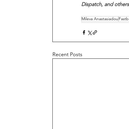
Dispatch, and others
Mileva Anastasiadou
Fastba
Recent Posts