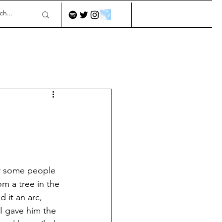
or some people 
om a tree in the 
d it an arc, 
I gave him the 