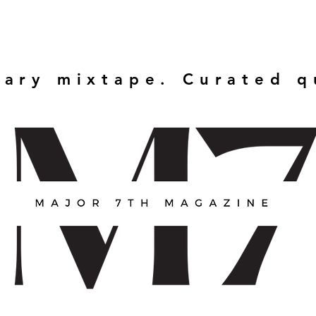
rary mixtape. Curated 