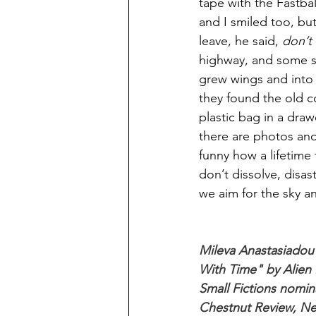
tape with the Fastbal
and I smiled too, bu
leave, he said, 
don’t
highway, and some say
grew wings and into t
they found the old co
plastic bag in a draw
there are photos and
funny how a lifetime 
don’t dissolve, disa
we aim for the sky and
Mileva Anastasiadou 
With Time" by Alien 
Small Fictions nomin
Chestnut Review, Ne