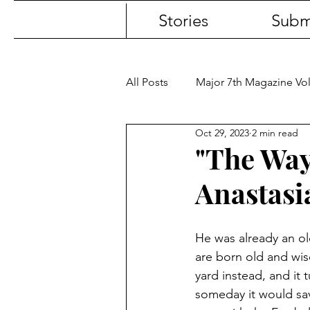
Stories
Subm
All Posts
Major 7th Magazine V
Oct 29, 2023
2 min read
"The Way"
Anastasi
He was already an o
are born old and wise
yard instead, and it t
someday it would save