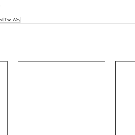
.
ll
The Way