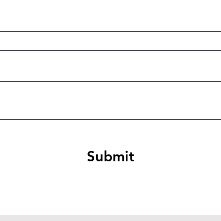
Submit