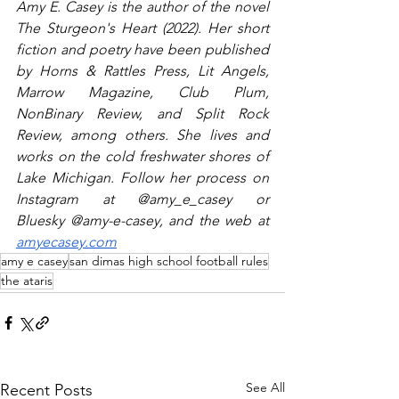
Amy E. Casey is the author of the novel 
The Sturgeon's Heart (2022). Her short 
fiction and poetry have been published 
by Horns & Rattles Press, Lit Angels, 
Marrow Magazine, Club Plum, 
NonBinary Review, and Split Rock 
Review, among others. She lives and 
works on the cold freshwater shores of 
Lake Michigan. Follow her process on 
Instagram at @amy_e_casey or 
Bluesky @amy-e-casey, and the web at 
amyecasey.com
amy e casey
san dimas high school football rules
the ataris
See All
Recent Posts