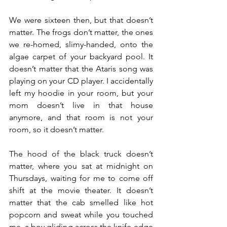
We were sixteen then, but that doesn’t 
matter. The frogs don’t matter, the ones 
we re-homed, slimy-handed, onto the 
algae carpet of your backyard pool. It 
doesn’t matter that the Ataris song was 
playing on your CD player. I accidentally 
left my hoodie in your room, but your 
mom doesn’t live in that house 
anymore, and that room is not your 
room, so it doesn’t matter. 
The hood of the black truck doesn’t 
matter, where you sat at midnight on 
Thursdays, waiting for me to come off 
shift at the movie theater. It doesn’t 
matter that the cab smelled like hot 
popcorn and sweat while you touched 
me, a boy gliding across the knife-edge 