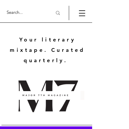
Your literary
mixtape. Curated
quarterly.