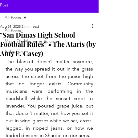
Post
All Posts
Aug 31, 2025
2 min read
All Posts
"San Dimas High School
Major 7th Magazine Volumes
Football Rules" • The Ataris (by
Amy E. Casey)
friday five
The blanket doesn’t matter anymore, 
the way you spread it out in the grass 
across the street from the junior high 
that no longer exists. Community 
musicians were performing in the 
bandshell while the sunset crept to 
lavender. You poured grape juice, but 
that doesn’t matter, not how you set it 
out in wine glasses while we sat, cross-
legged, in ripped jeans, or how we 
traded designs in Sharpie on our arms. 