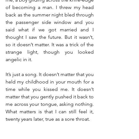
of becoming a man. I threw my head 
back as the summer night bled through 
the passenger side window and you 
said what if we got married and I 
thought I saw the future. But it wasn’t, 
so it doesn’t matter. It was a trick of the 
strange light, though you looked 
angelic in it. 
It’s just a song. It doesn’t matter that you 
held my childhood in your mouth for a 
time while you kissed me. It doesn’t 
matter that you gently pushed it back to 
me across your tongue, asking nothing. 
What matters is that I can still feel it, 
twenty years later, true as a sore throat.