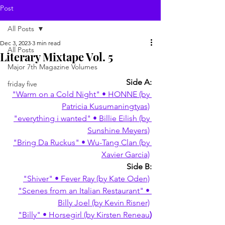
Post
All Posts
Dec 3, 2023
3 min read
All Posts
Literary Mixtape Vol. 5
Major 7th Magazine Volumes
Side A:
friday five
"Warm on a Cold Night" • HONNE (by 
Patricia Kusumaningtyas)
"everything i wanted" • Billie Eilish (by 
Sunshine Meyers)
"Bring Da Ruckus" • Wu-Tang Clan (by 
Xavier Garcia)
Side B:
"Shiver" • Fever Ray (by Kate Oden)
"Scenes from an Italian Restaurant" • 
Billy Joel (by Kevin Risner)
"Billy" • Horsegirl (by Kirsten Reneau
)