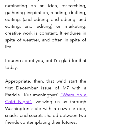
ruminating on an idea, researching, 
gathering inspiration, reading, drafting, 
editing, (and editing, and editing, and 
editing, and editing) or marketing, 
creative work is constant. It endures in 
spite of weather, and often in spite of 
life. 
I dunno about you, but I'm glad for that 
today. 
Appropriate, then, that we'd start the 
first December issue of M7 with a 
Patricia  Kusumaningtyas' 
"Warm on a 
Cold Night"
, weaving us us through 
Washington state with a cozy car ride, 
snacks and secrets shared between two 
friends contemplating their futures. 