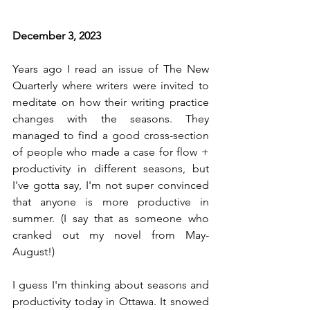
December 3, 2023
Years ago I read an issue of The New 
Quarterly where writers were invited to 
meditate on how their writing practice 
changes with the seasons. They 
managed to find a good cross-section 
of people who made a case for flow + 
productivity in different seasons, but 
I've gotta say, I'm not super convinced 
that anyone is more productive in 
summer. (I say that as someone who 
cranked out my novel from May-
August!)
I guess I'm thinking about seasons and 
productivity today in Ottawa. It snowed 