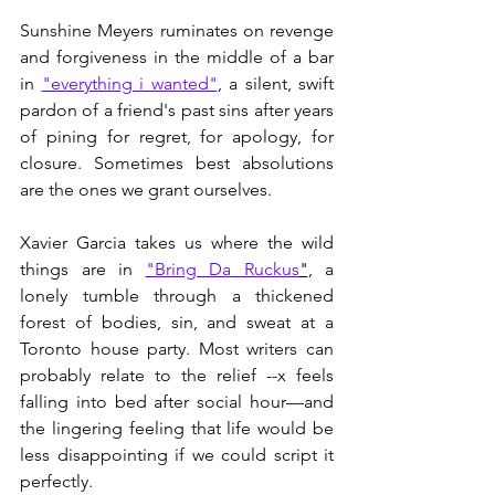
Sunshine Meyers ruminates on revenge 
and forgiveness in the middle of a bar 
in 
"everything i wanted"
, a silent, swift 
pardon of a friend's past sins after years 
of pining for regret, for apology, for 
closure. Sometimes best absolutions 
are the ones we grant ourselves. 
Xavier Garcia takes us where the wild 
things are in 
"Bring Da Ruckus
"
, a 
lonely tumble through a thickened 
forest of bodies, sin, and sweat at a 
Toronto house party. Most writers can 
probably relate to the relief --x feels 
falling into bed after social hour—and 
the lingering feeling that life would be 
less disappointing if we could script it 
perfectly. 