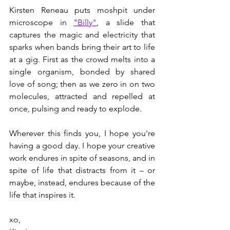
Kirsten Reneau puts moshpit under 
microscope in 
"Billy"
, a slide that 
captures the magic and electricity that 
sparks when bands bring their art to life 
at a gig. First as the crowd melts into a 
single organism, bonded by shared 
love of song; then as we zero in on two 
molecules, attracted and repelled at 
once, pulsing and ready to explode. 
Wherever this finds you, I hope you're 
having a good day. I hope your creative 
work endures in spite of seasons, and in 
spite of life that distracts from it – or 
maybe, instead, endures because of the 
life that inspires it. 
xo, 