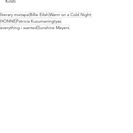
Kirsti
literary mixtape
Billie Eilish
Warm on a Cold Night
HONNE
Patricia Kusumaningtyas
everything i wanted
Sunshine Meyers
Bring Da Ruckus
Wu Tang Clan
Xavier Garcia
Shiver
Fever Ray
Kate Oden
Scenes from an Italian Restaurant
Billy Joel
Kevin Risner
Billy
Horsegirl
Kirsten Reneau
Major 7th Magazine Volumes
See All
Recent Posts