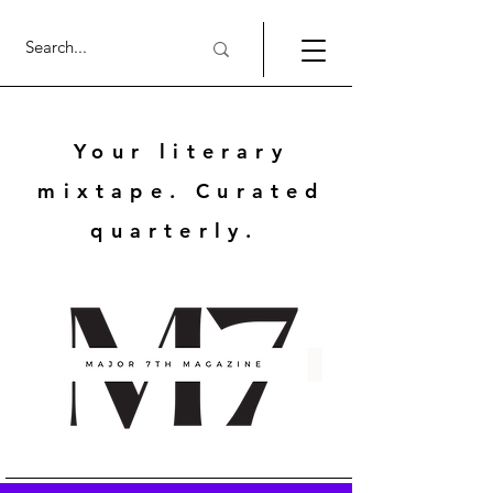
Your literary
mixtape. Curated
quarterly.