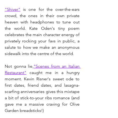
"Shiver"
 is one for the over-the-ears 
crowd, the ones in their own private 
heaven with headphones to tune out 
the world. Kate Oden's tiny poem 
celebrates the main character energy of 
privately rocking your favs in public, a 
salute to how we make an anonymous 
sidewalk into the centre of the world.
Not gonna lie,
"Scenes from an Italian 
Restaurant"
 caught me in a hungry 
moment. Kevin Risner's sweet ode to 
first dates, friend dates, and lasagna-
scarfing anniversaries gives this mixtape 
a bit of stick-to-your ribs romance (and 
gave me a massive craving for Olive 
Garden breadsticks!) 