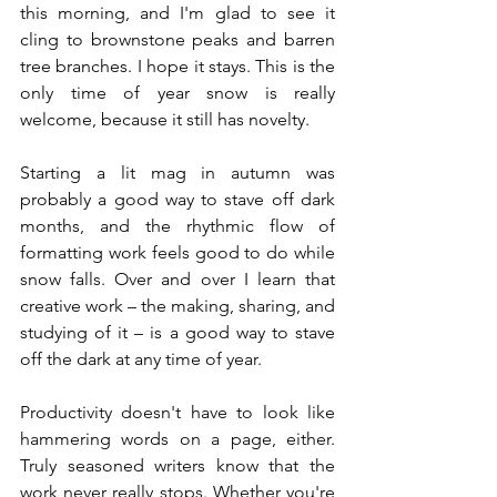
this morning, and I'm glad to see it 
cling to brownstone peaks and barren 
tree branches. I hope it stays. This is the 
only time of year snow is really 
welcome, because it still has novelty. 
Starting a lit mag in autumn was 
probably a good way to stave off dark 
months, and the rhythmic flow of 
formatting work feels good to do while 
snow falls. Over and over I learn that 
creative work – the making, sharing, and 
studying of it – is a good way to stave 
off the dark at any time of year. 
Productivity doesn't have to look like 
hammering words on a page, either. 
Truly seasoned writers know that the 
work never really stops. Whether you're 