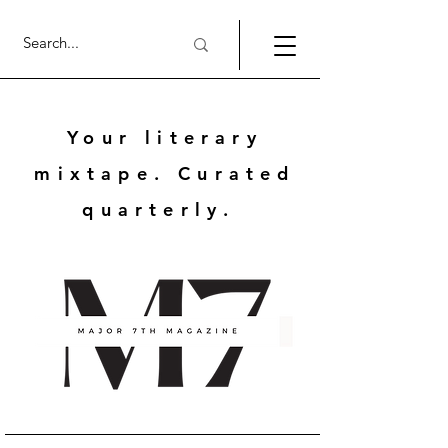
Your literary
mixtape. Curated
quarterly.