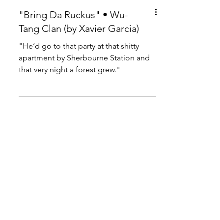
"Bring Da Ruckus" • Wu-
Tang Clan (by Xavier Garcia)
"He’d go to that party at that shitty
apartment by Sherbourne Station and
that very night a forest grew."