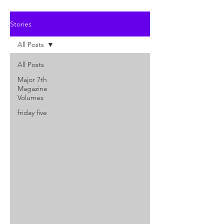
Stories
All Posts
All Posts
Major 7th
Magazine
Volumes
friday five