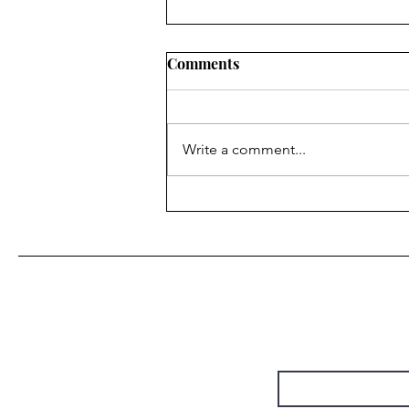
Comments
Write a comment...
“Do It Again” • Steely Dan
(by Christie Chapman)
First Name