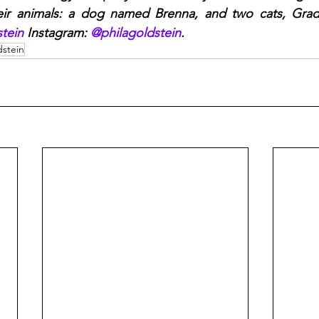
eir animals: a dog named Brenna, and two cats, Grady
tein
 Instagram: 
@philagoldstein
.
dstein