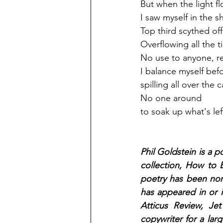
But when the light f
I saw myself in the s
Top third scythed off
Overflowing all the t
No use to anyone, rea
I balance myself bef
spilling all over the c
No one around 
to soak up what's lef
Phil Goldstein is a p
collection, How to B
poetry has been nom
has appeared in or 
Atticus Review, Je
copywriter for a lar