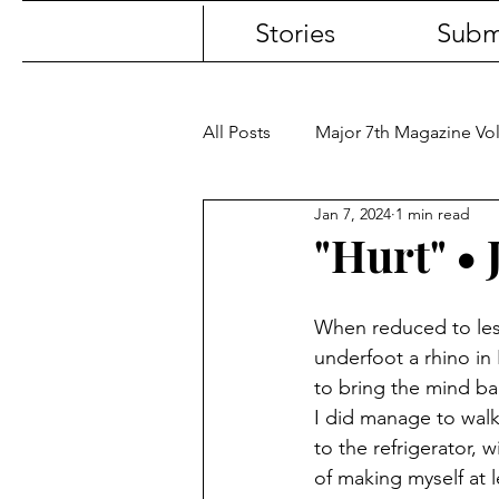
Stories
Subm
All Posts
Major 7th Magazine V
Jan 7, 2024
1 min read
"Hurt" • 
When reduced to les
underfoot a rhino in 
to bring the mind ba
I did manage to wal
to the refrigerator, w
of making myself at 