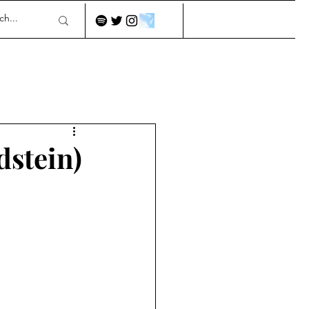
dstein)