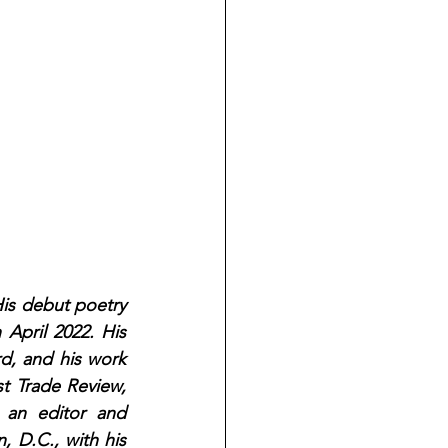
His debut poetry 
April 2022. His 
d, and his work 
 Trade Review, 
an editor and 
 D.C., with his 