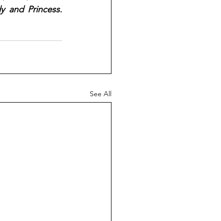
 and Princess. 
See All