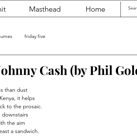
it
Masthead
Home
olumes
friday five
Johnny Cash (by Phil Gol
s than dust
Kenya, it helps
ck to the prosaic.
k downstairs
ith the aim
least a sandwich.