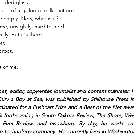
looded glass
hape of a gallon of milk, but not.
 sharply. Now, what is it?
ime, unsightly, hard to hold.
lly. But it's there.
ore 
arpet. 
t of me.
oet, editor, copywriter, journalist and content marketer. 
ury a Boy at Sea, was published by Stillhouse Press in 
inated for a Pushcart Prize and a Best of the Net awar
is forthcoming in South Dakota Review, The Shore, West
t Fuel Review, and elsewhere. By day, he works as 
ge technology company. He currently lives in Washington,