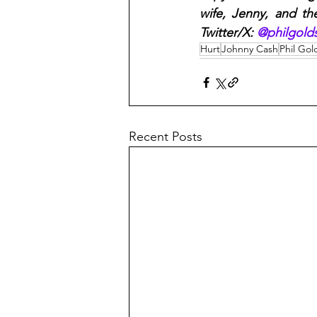
wife, Jenny, and th
Twitter/X: 
@philgolds
Hurt
Johnny Cash
Phil Gol
Recent Posts