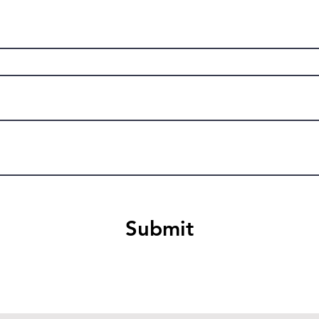
Submit