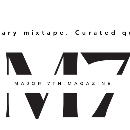
rary mixtape. Curated 