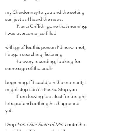
my Chardonnay to you and the setting 
sun just as I heard the news: 
Nanci Griffith, gone that morning. 
I was overcome, so filled
with grief for this person I’d never met, 
I began searching, listening
to every recording, looking for 
some sign of the end’s 
beginning. If I could pin the moment, I 
might stop it in its tracks. Stop you 
from leaving too. Just for tonight, 
let’s pretend nothing has happened 
yet. 
Drop
 Lone Star State of Mind
 onto the 