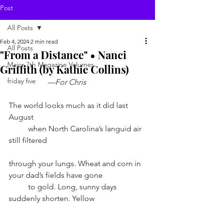
Post
All Posts
Feb 4, 2024
2 min read
All Posts
"From a Distance" • Nanci
Major 7th Magazine Volumes
Griffith (by Kathie Collins)
friday five
––For Chris
The world looks much as it did last 
August
when North Carolina’s languid air 
still filtered 
through your lungs. Wheat and corn in 
your dad’s fields have gone
to gold. Long, sunny days 
suddenly shorten. Yellow 