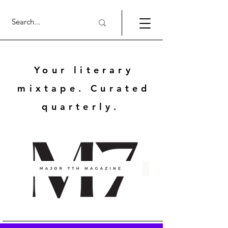
Your literary
mixtape. Curated
quarterly.