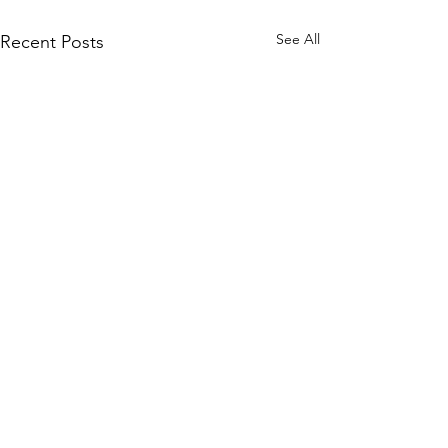
See All
Recent Posts
Comments