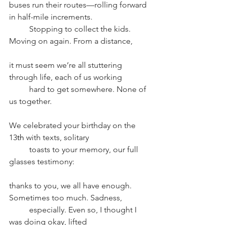
buses run their routes––rolling forward 
in half-mile increments. 
Stopping to collect the kids. 
Moving on again. From a distance, 
it must seem we’re all stuttering 
through life, each of us working 
hard to get somewhere. None of 
us together. 
We celebrated your birthday on the 
13
th
 with texts, solitary
toasts to your memory, our full 
glasses testimony: 
thanks to you, we all have enough. 
Sometimes too much. Sadness, 
especially. Even so, I thought I 
was doing okay, lifted