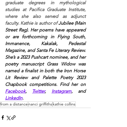
graduate degrees in mythological 
studies at Pacifica Graduate Institute, 
where she also served as adjunct 
faculty. Kathie is author of 
Jubilee (Main 
Street Rag). Her poems have appeared 
or are forthcoming in Flying South, 
Immanence, Kakalak, Pedestal 
Magazine, and Santa Fe Literary Review. 
She’s a 2023 Pushcart nominee, and her 
poetry manuscript Grass Widow was 
named a finalist in both the Iron Horse 
Lit Review and Palette Poetry 2023 
Chapbook competitions. Find her on 
Facebook
, 
Twitter
, 
Instagram
, and 
LinkedIn
.
from a distance
nanci griffiths
kathie collins