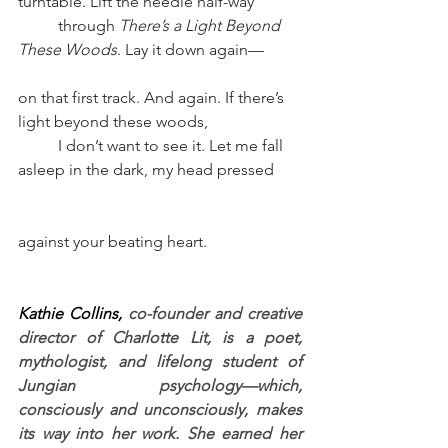
turntable. Lift the needle half-way 
through 
There’s a Light Beyond 
These Woods
. Lay it down again–– 
on that first track. And again. If there’s 
light beyond these woods, 
I don’t want to see it. Let me fall 
asleep in the dark, my head pressed 
against your beating heart.
Kathie Collins, 
co-founder and creative 
director of Charlotte Lit, is a poet, 
mythologist, and lifelong student of 
Jungian psychology—which, 
consciously and unconsciously, makes 
its way into her work. She earned her 