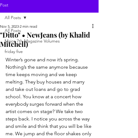
Post
All Posts
Nov 5, 2023
2 min read
All Posts
"Ditto" • NewJeans (by Khalid
Major 7th Magazine Volumes
Mitchell)
friday five
Winter’s gone and now it’s spring. 
Nothing’s the same anymore because 
time keeps moving and we keep 
melting. They buy houses and marry 
and take out loans and go to grad 
school. You know at a concert how 
everybody surges forward when the 
artist comes on stage? We take two 
steps back. I notice you across the way 
and smile and think that you will be like 
me. We jump and the floor shakes only 