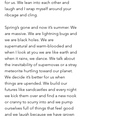
for us. We lean into each other and 
laugh and I wrap myself around your 
ribcage and cling.
Spring’s gone and now it’s summer. We 
are massive. We are lightning bugs and 
we are black holes. We are 
supernatural and warm-blooded and 
when I look at you we are like earth and 
when it rains, we dance. We talk about 
the inevitability of supernovas or a stray 
meteorite hurtling toward our planet. 
We decide it’s better for us when 
things are upended. We build our 
futures like sandcastles and every night 
we kick them over and find a new nook 
or cranny to scurry into and we pump 
ourselves full of things that feel good 
and we laugh because we have grown 