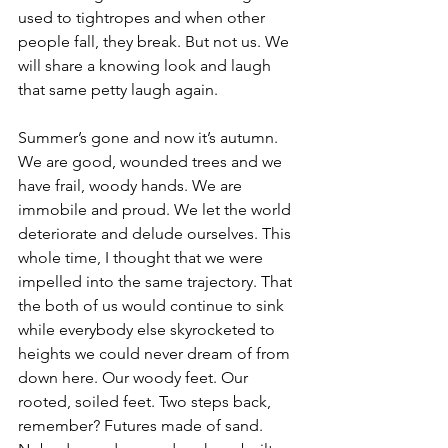
used to tightropes and when other 
people fall, they break. But not us. We 
will share a knowing look and laugh 
that same petty laugh again.
Summer’s gone and now it’s autumn. 
We are good, wounded trees and we 
have frail, woody hands. We are 
immobile and proud. We let the world 
deteriorate and delude ourselves. This 
whole time, I thought that we were 
impelled into the same trajectory. That 
the both of us would continue to sink 
while everybody else skyrocketed to 
heights we could never dream of from 
down here. Our woody feet. Our 
rooted, soiled feet. Two steps back, 
remember? Futures made of sand. 