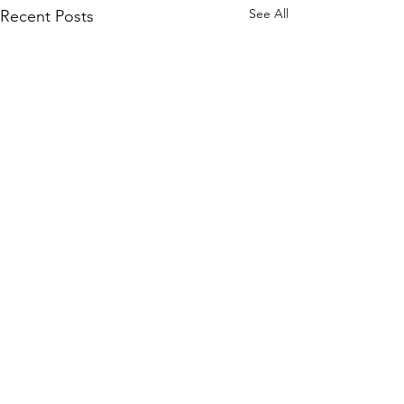
See All
Recent Posts
Comments