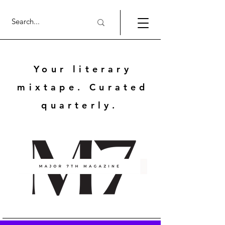
Your literary
mixtape. Curated
quarterly.