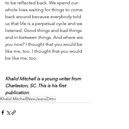
to be reflected back. We spend our 
whole lives waiting for things to come 
back around because everybody told 
us that life is a perpetual cycle and we 
listened. Good things and bad things 
and in-between things. And where are 
you now? I thought that you would be 
like me, too. I thought that you would 
be like me, too.
Khalid Mitchell is a young writer from 
Charleston, SC. This is his first 
publication.
Khalid Mitchell
NewJeans
Ditto