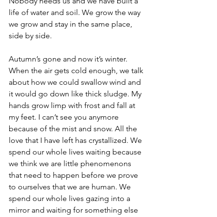
Nobody needs us and we have built a 
life of water and soil. We grow the way 
we grow and stay in the same place, 
side by side.
Autumn’s gone and now it’s winter. 
When the air gets cold enough, we talk 
about how we could swallow wind and 
it would go down like thick sludge. My 
hands grow limp with frost and fall at 
my feet. I can’t see you anymore 
because of the mist and snow. All the 
love that I have left has crystallized. We 
spend our whole lives waiting because 
we think we are little phenomenons 
that need to happen before we prove 
to ourselves that we are human. We 
spend our whole lives gazing into a 
mirror and waiting for something else 