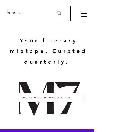
Your literary
mixtape. Curated
quarterly.