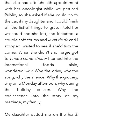
that she had a telehealth appointment 
with her oncologist while we perused 
Publix, so she asked if she could go to 
the car, if my daughter and I could finish 
off the list of things to grab. I told her 
we could and she left, and it started, a 
couple soft strums and 
la da da da 
and I 
stopped, waited to see if she'd turn the 
corner. When she didn't and Fergie got 
to 
I need some shelter
 I turned into the 
international foods aisle, 
wondered 
why
. Why the drive, why the 
song, why the silence. Why the grocery, 
why on a Monday afternoon, why during 
the holiday season. Why the 
coalescence into the story of my 
marriage, my family.
My daughter patted me on the hand, 