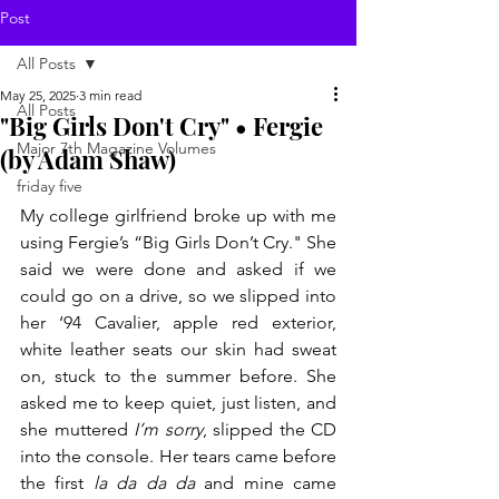
Post
All Posts
May 25, 2025
3 min read
All Posts
"Big Girls Don't Cry" • Fergie
Major 7th Magazine Volumes
(by Adam Shaw)
friday five
My college girlfriend broke up with me 
using Fergie’s “Big Girls Don’t Cry." She 
said we were done and asked if we 
could go on a drive, so we slipped into 
her ‘94 Cavalier, apple red exterior, 
white leather seats our skin had sweat 
on, stuck to the summer before. She 
asked me to keep quiet, just listen, and 
she muttered 
I’m sorry
, slipped the CD 
into the console. Her tears came before 
the first 
la da da da
 and mine came 