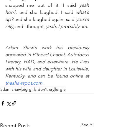
snapped me out of it. I said 
yeah 
hon?,
 and she laughed. I said 
what's 
up? 
and she laughed again, said 
you're 
silly
, and I thought, 
yeah, I probably am
.
Adam Shaw's work has previously 
appeared in Pithead Chapel, Autofocus 
Literary, HAD, and elsewhere. He lives 
with his wife and daughter in Louisville, 
Kentucky, and can be found online at 
theshawspot.com
.
adam shaw
big girls don't cry
fergie
See All
Recent Posts