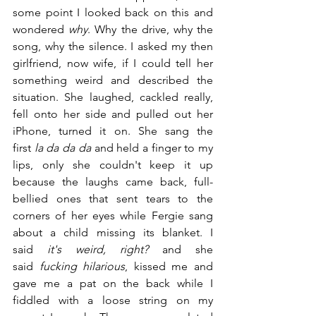
some point I looked back on this and 
wondered 
why
. Why the drive, why the 
song, why the silence. I asked my then 
girlfriend, now wife, if I could tell her 
something weird and described the 
situation. She laughed, cackled really, 
fell onto her side and pulled out her 
iPhone, turned it on. She sang the 
first 
la da da da
 and held a finger to my 
lips, only she couldn't keep it up 
because the laughs came back, full-
bellied ones that sent tears to the 
corners of her eyes while Fergie sang 
about a child missing its blanket. I 
said 
it's weird, right?
 and she 
said 
fucking hilarious
, kissed me and 
gave me a pat on the back while I 
fiddled with a loose string on my 