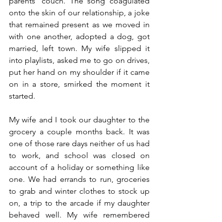
parents' couch. The song coagulated 
onto the skin of our relationship, a joke 
that remained present as we moved in 
with one another, adopted a dog, got 
married, left town. My wife slipped it 
into playlists, asked me to go on drives, 
put her hand on my shoulder if it came 
on in a store, smirked the moment it 
started.
My wife and I took our daughter to the 
grocery a couple months back. It was 
one of those rare days neither of us had 
to work, and school was closed on 
account of a holiday or something like 
one. We had errands to run, groceries 
to grab and winter clothes to stock up 
on, a trip to the arcade if my daughter 
behaved well. My wife remembered 