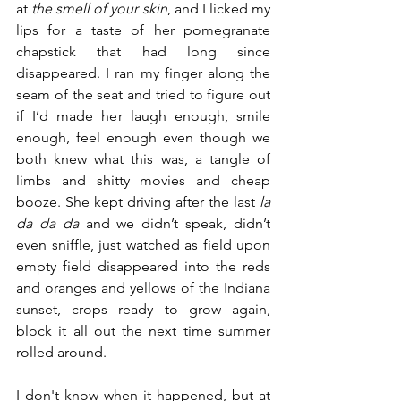
at 
the smell of your skin
, and I licked my 
lips for a taste of her pomegranate 
chapstick that had long since 
disappeared. I ran my finger along the 
seam of the seat and tried to figure out 
if I’d made her laugh enough, smile 
enough, feel enough even though we 
both knew what this was, a tangle of 
limbs and shitty movies and cheap 
booze. She kept driving after the last 
la 
da da da
 and we didn’t speak, didn’t 
even sniffle, just watched as field upon 
empty field disappeared into the reds 
and oranges and yellows of the Indiana 
sunset, crops ready to grow again, 
block it all out the next time summer 
rolled around.
I don't know when it happened, but at 