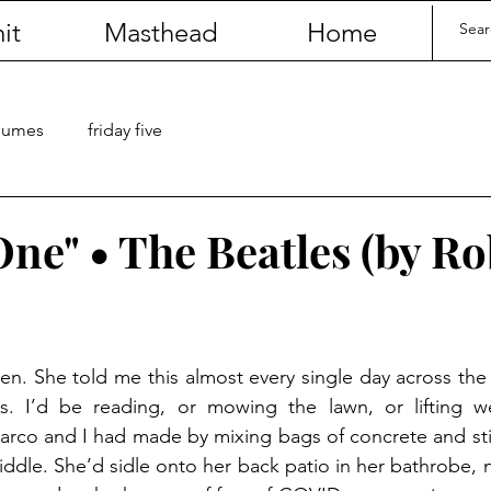
it
Masthead
Home
olumes
friday five
One" • The Beatles (by R
n. She told me this almost every single day across the c
s. I’d be reading, or mowing the lawn, or lifting we
Marco and I had made by mixing bags of concrete and st
ddle. She’d sidle onto her back patio in her bathrobe, nu