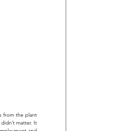
 from the plant 
idn’t matter. It 
nemployment and 