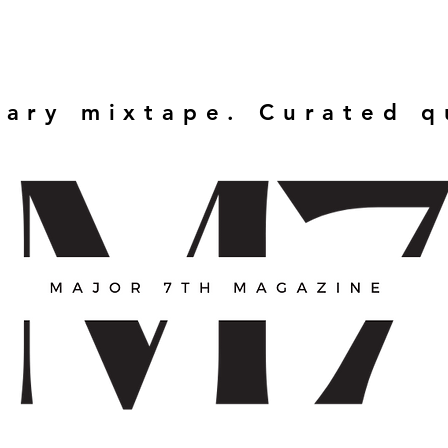
rary mixtape. Curated 