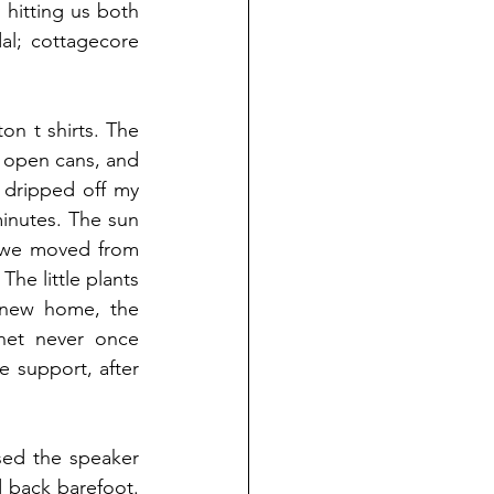
hitting us both 
al; cottagecore 
n t shirts. The 
e open cans, and 
dripped off my 
inutes. The sun 
 we moved from 
he little plants 
 new home, the 
net never once 
 support, after 
sed the speaker 
back barefoot. 