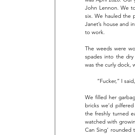
John Lennon. We too
six. We hauled the 
Janet’s house and i
to work.
The weeds were wor
spades into the dry
was the curly dock, 
	“Fucker,” I sai
We filled her garba
bricks we’d pilfere
the freshly turned e
watched with growing
Can Sing’ rounded t