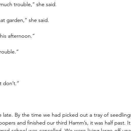
 much trouble,” she said.
hat garden,” she said.
this afternoon.”
trouble.”
ut don’t.”
late. By the time we had picked out a tray of seedlings
pers and finished our third Hamm’s, it was half past. It d
 grad school was cancelled. We were living large off u