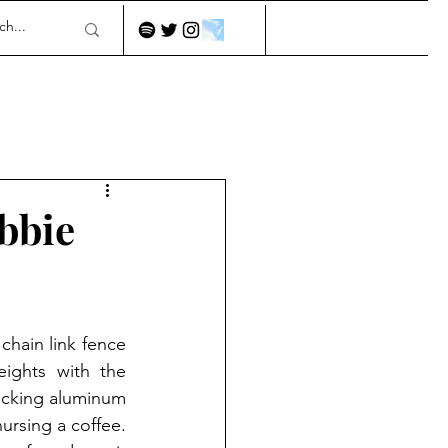
obbie
hain link fence 
ights with the 
icking aluminum 
rsing a coffee. 