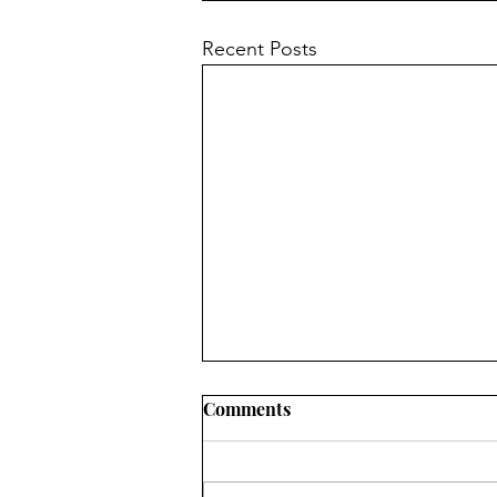
Recent Posts
Comments