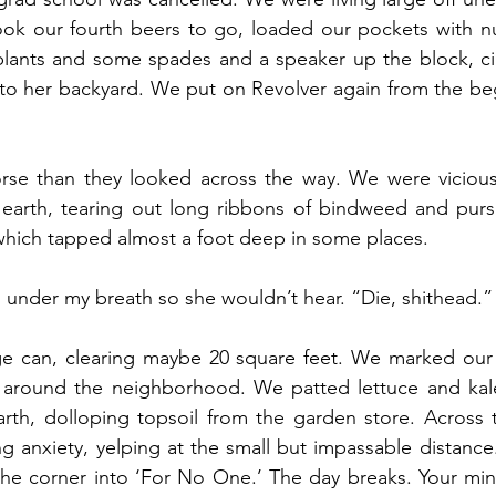
k our fourth beers to go, loaded our pockets with nu
plants and some spades and a speaker up the block, cir
nto her backyard. We put on Revolver again from the be
se than they looked across the way. We were vicious
 earth, tearing out long ribbons of bindweed and pursl
which tapped almost a foot deep in some places. 
d, under my breath so she wouldn’t hear. “Die, shithead.”
ge can, clearing maybe 20 square feet. We marked our p
d around the neighborhood. We patted lettuce and kale 
arth, dolloping topsoil from the garden store. Across 
 anxiety, yelping at the small but impassable distance.
he corner into ‘For No One.’ The day breaks. Your min