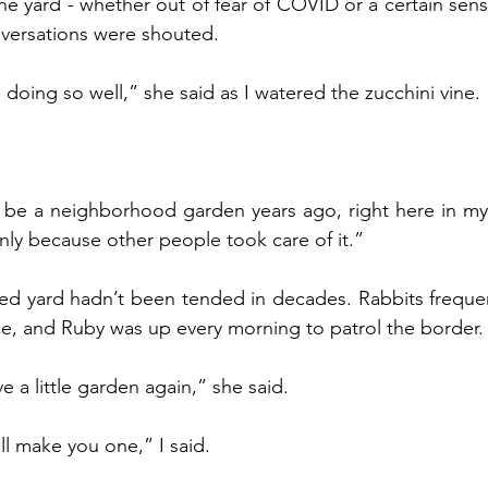
he yard - whether out of fear of COVID or a certain sense
nversations were shouted.
e doing so well,” she said as I watered the zucchini vine. 
only because other people took care of it.”
e, and Ruby was up every morning to patrol the border.
ve a little garden again,” she said.
ll make you one,” I said. 