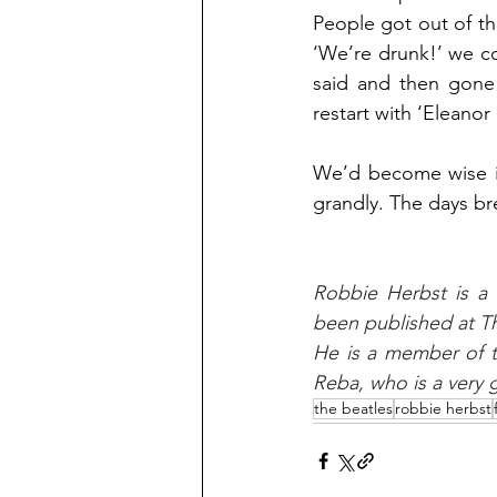
People got out of the
‘We’re drunk!’ we co
said and then gone 
restart with ‘Eleano
We’d become wise id
grandly. The days br
Robbie Herbst is a 
been published at Th
He is a member of t
Reba, who is a very g
the beatles
robbie herbst