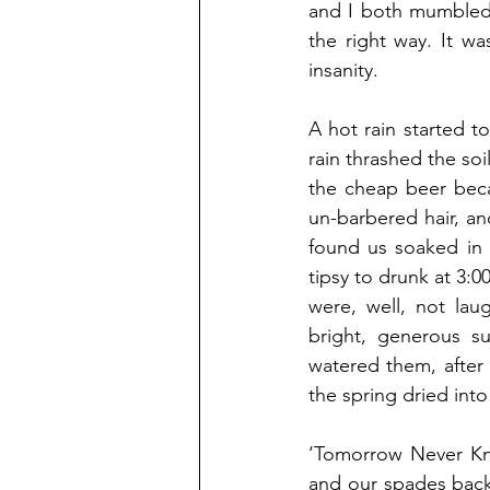
and I both mumbled.
the right way. It w
insanity. 
A hot rain started t
rain thrashed the soi
the cheap beer beca
un-barbered hair, an
found us soaked in 
tipsy to drunk at 3:0
were, well, not lau
bright, generous s
watered them, after 
the spring dried int
‘Tomorrow Never Kno
and our spades back