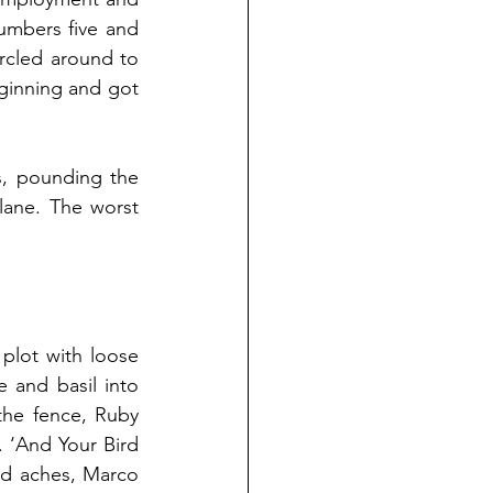
mbers five and 
cled around to 
ginning and got 
, pounding the 
ane. The worst 
lot with loose 
and basil into 
the fence, Ruby 
 ‘And Your Bird 
d aches, Marco 