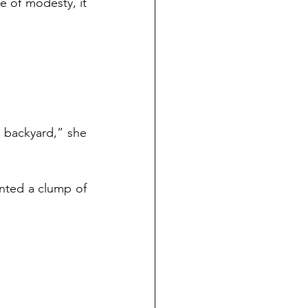
 of modesty, it 
 