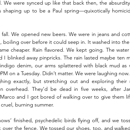
 We were synced up like that back then, the absurdity 
as shaping up to be a Paul spring—quixotically homicid
o fall. We opened new beers. We were in jeans and cotto
l, boiling over before it could seep in. It washed into th
me cheaper. Rain flavored. We kept going. The water 
d I blinked away pinpricks. The rain lasted maybe ten m
indigo denim, our arms splattered with black mud as
0PM on a Tuesday. Didn’t matter. We were laughing now. T
ghing exactly, but stretching out and exploring their
un overhead. They’d be dead in five weeks, after Ja
Marco and I got bored of walking over to give them life
o cruel, burning summer. 
ws’ finished, psychedelic birds flying off, and we tos
 over the fence. We tossed our shoes, too, and walked 