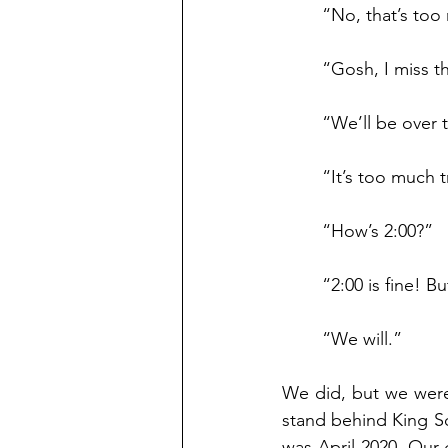
	“No, that’s too
	“Gosh, I miss t
	“We’ll be over 
	“It’s too much 
	“How’s 2:00?” 
	“2:00 is fine! B
	“We will.”
We did, but we were 
stand behind King Soo
was April 2020. Our