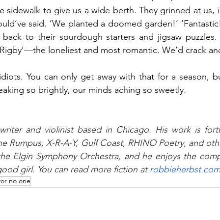
 sidewalk to give us a wide berth. They grinned at us, i
uld’ve said. ‘We planted a doomed garden!’ ‘Fantastic!
back to their sourdough starters and jigsaw puzzles.
r Rigby’—the loneliest and most romantic. We’d crack a
iots. You can only get away with that for a season, bu
eaking so brightly, our minds aching so sweetly.
writer and violinist based in Chicago. His work is for
e Rumpus, X-R-A-Y, Gulf Coast, RHINO Poetry, and other
he Elgin Symphony Orchestra, and he enjoys the compa
ood girl. You can read more fiction at 
robbieherbst.co
for no one