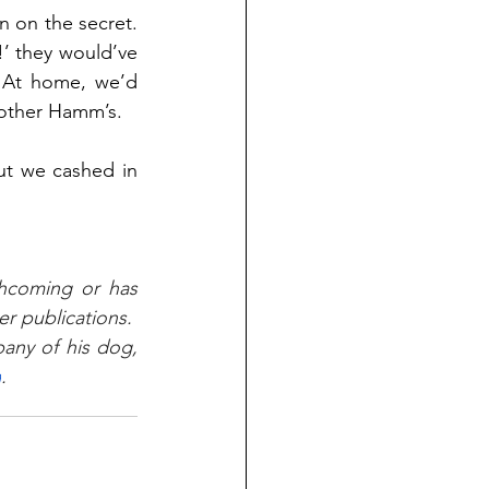
n on the secret. 
’ they would’ve 
 At home, we’d 
nother Hamm’s. 
t we cashed in 
thcoming or has 
 publications.  
ny of his dog, 
m
.