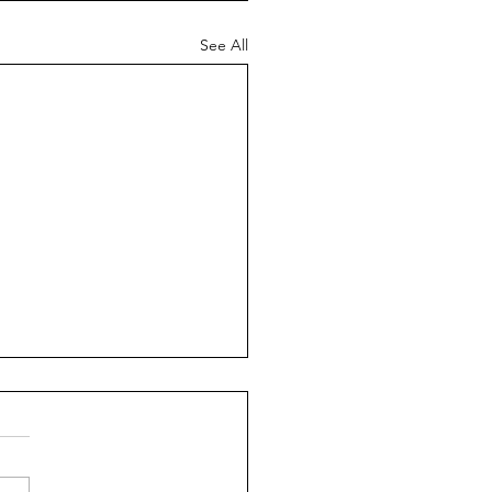
See All