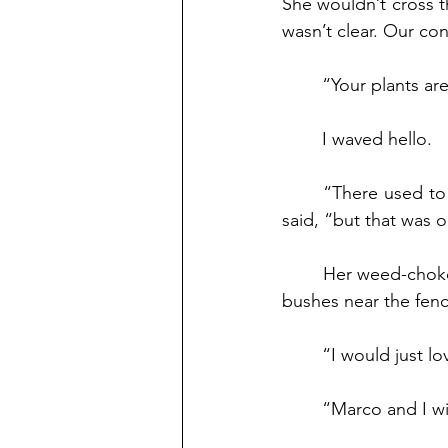
She wouldn’t cross t
wasn’t clear. Our co
	“Your plants ar
	I waved hello.
	“There used to be a neighborhood garden years ago, right here in my backyard,” she 
said, “but that was 
	Her weed-choked yard hadn’t been tended in decades. Rabbits frequented a clump of 
bushes near the fenc
	“I would just lo
	“Marco and I wi