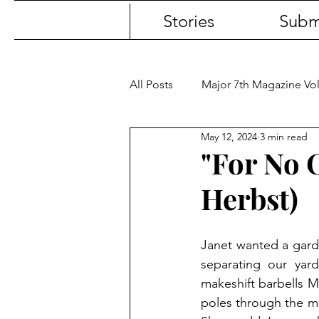
Stories
Subm
All Posts
Major 7th Magazine V
May 12, 2024
3 min read
"For No 
Herbst)
Janet wanted a garde
separating our yard
makeshift barbells 
poles through the mi