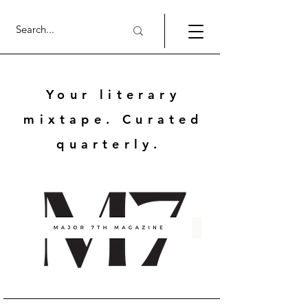
Your literary
mixtape. Curated
quarterly.