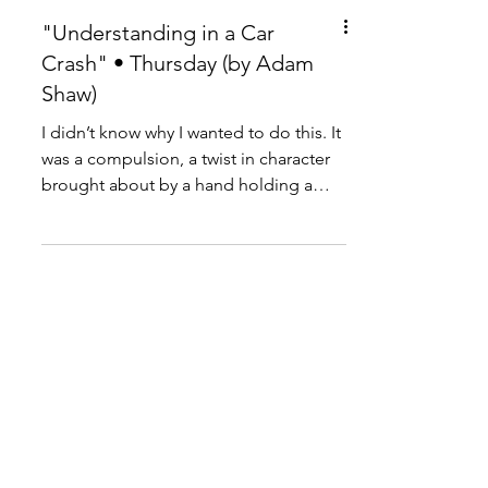
"Understanding in a Car
Crash" • Thursday (by Adam
Shaw)
I didn’t know why I wanted to do this. It
was a compulsion, a twist in character
brought about by a hand holding a
stopwatch.