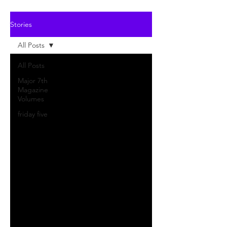
Stories
All Posts
All Posts
Major 7th
Magazine
Volumes
friday five