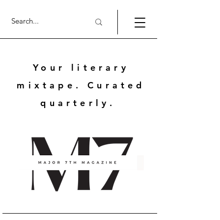
Your literary
mixtape. Curated
quarterly.