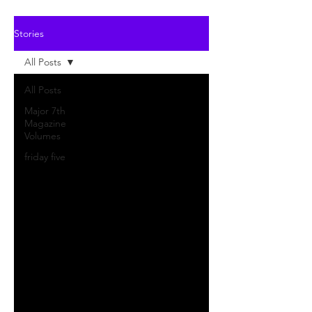
Stories
All Posts
All Posts
Major 7th
Magazine
Volumes
friday five