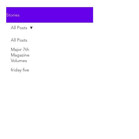
Stories
All Posts
All Posts
Major 7th
Magazine
Volumes
friday five