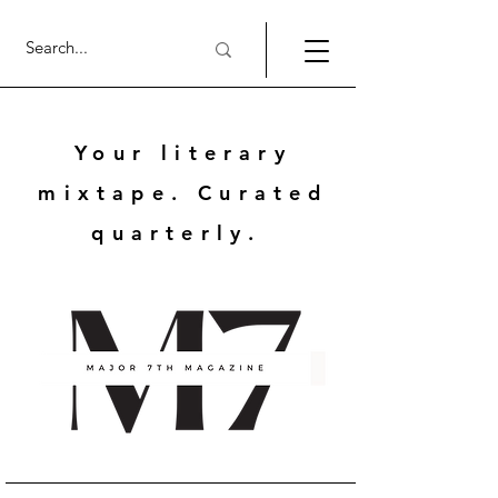
Your literary
mixtape. Curated
quarterly.