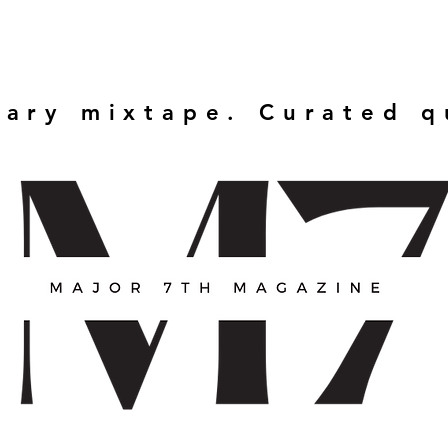
rary mixtape. Curated 