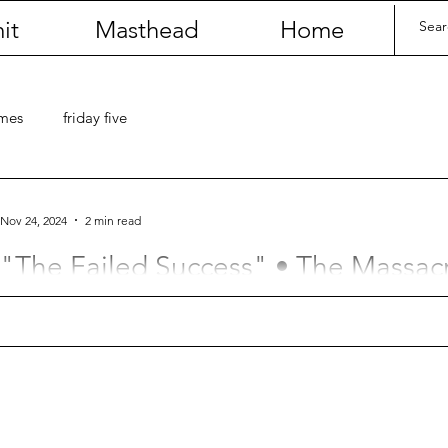
it
Masthead
Home
umes
friday five
Nov 24, 2024
2 min read
"The Failed Success" • The Massac
(by Justin Carter)
This one time Josh got kicked in the throat.
Contact
Last Name