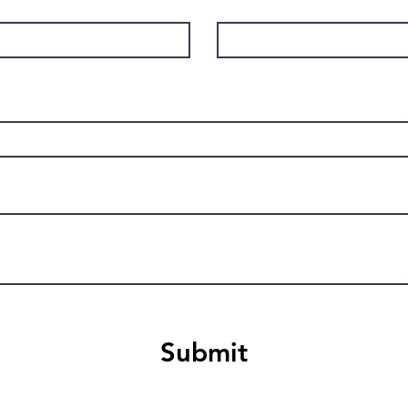
Submit