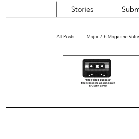
Stories
Subm
All Posts
Major 7th Magazine Vol
First Name