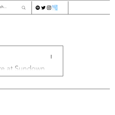
re at Sundown