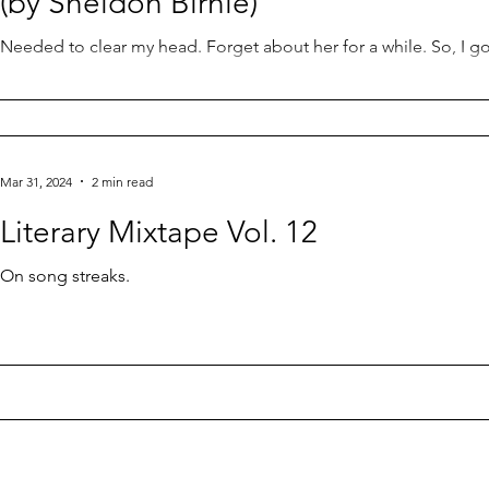
(by Sheldon Birnie)
Needed to clear my head. Forget about her for a while. So, I g
Mar 31, 2024
2 min read
Literary Mixtape Vol. 12
On song streaks.
Contact