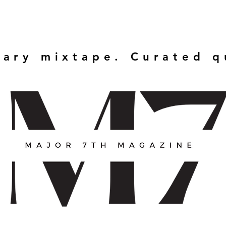
rary mixtape. Curated 