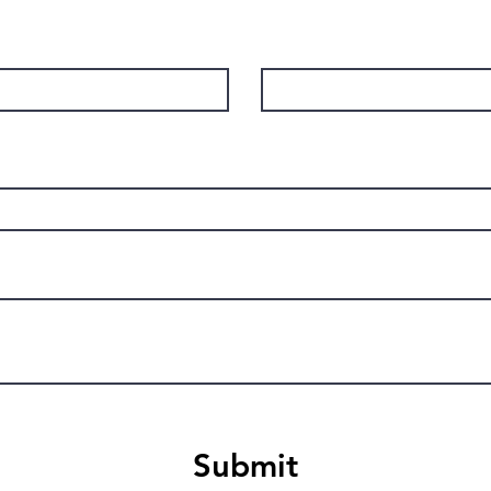
Last Name
Submit