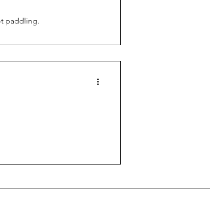
ot paddling.