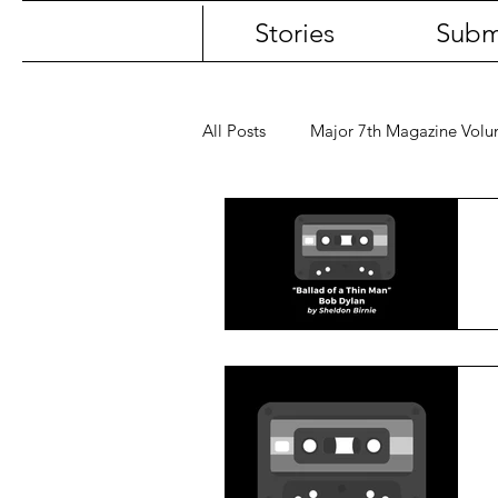
Stories
Subm
All Posts
Major 7th Magazine Vol