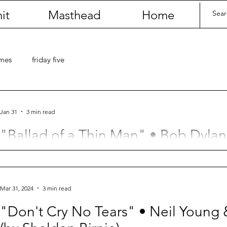
it
Masthead
Home
umes
friday five
Jan 31
3 min read
"Ballad of a Thin Man" • Bob Dylan
Birnie)
When did my life begin to unfurl?
Mar 31, 2024
3 min read
"Don't Cry No Tears" • Neil Young 