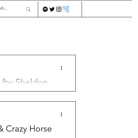
 (by Sheldon
& Crazy Horse