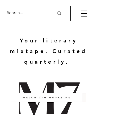
Your literary
mixtape. Curated
quarterly.