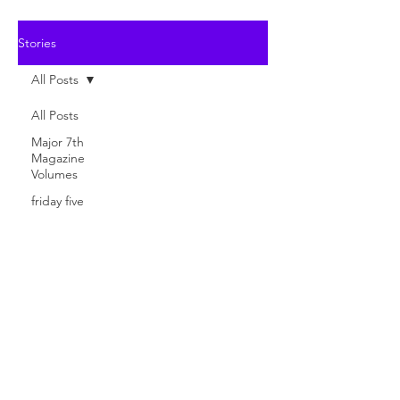
Stories
All Posts
All Posts
Major 7th
Magazine
Volumes
friday five