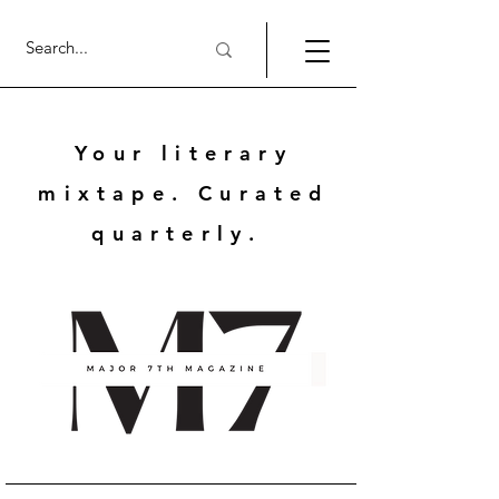
Your literary
mixtape. Curated
quarterly.