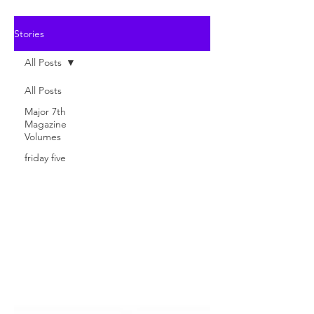
Stories
All Posts
All Posts
Major 7th
Magazine
Volumes
friday five