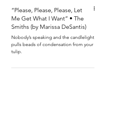
“Please, Please, Please, Let
Me Get What I Want” • The
Smiths (by Marissa DeSantis)
Nobody’s speaking and the candlelight
pulls beads of condensation from your
tulip.