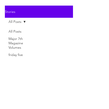
Stories
All Posts
All Posts
Major 7th
Magazine
Volumes
friday five