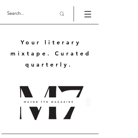
Your literary
mixtape. Curated
quarterly.