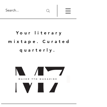
Your literary
mixtape. Curated
quarterly.