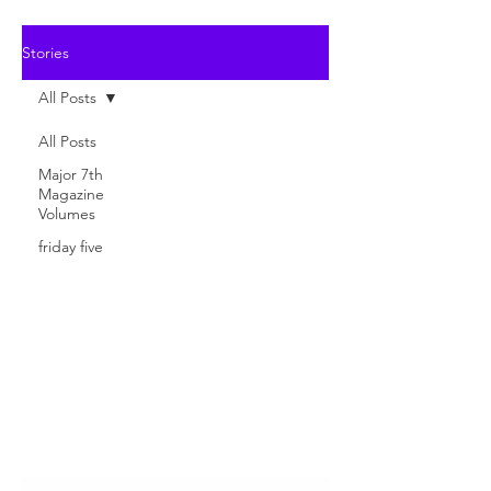
Stories
All Posts
All Posts
Major 7th
Magazine
Volumes
friday five