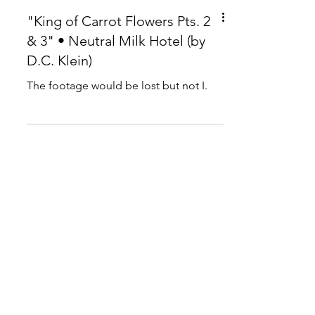
"King of Carrot Flowers Pts. 2
& 3" • Neutral Milk Hotel (by
D.C. Klein)
The footage would be lost but not I.