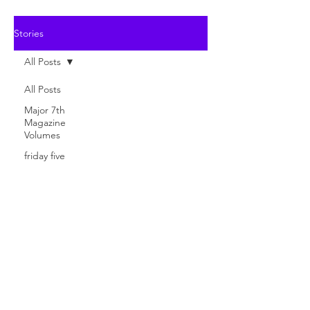
Stories
All Posts
All Posts
Major 7th
Magazine
Volumes
friday five