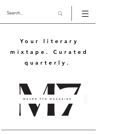
Your literary
mixtape. Curated
quarterly.