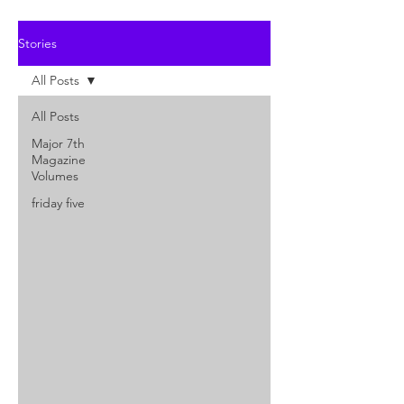
Stories
All Posts
All Posts
Major 7th
Magazine
Volumes
friday five