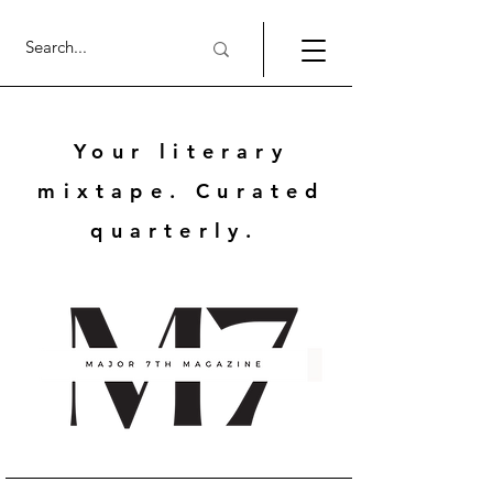
Your literary
mixtape. Curated
quarterly.