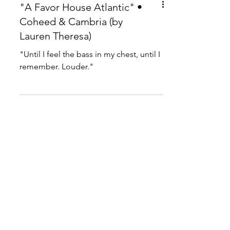
"A Favor House Atlantic" •
Coheed & Cambria (by
Lauren Theresa)
"Until I feel the bass in my chest, until I
remember. Louder."