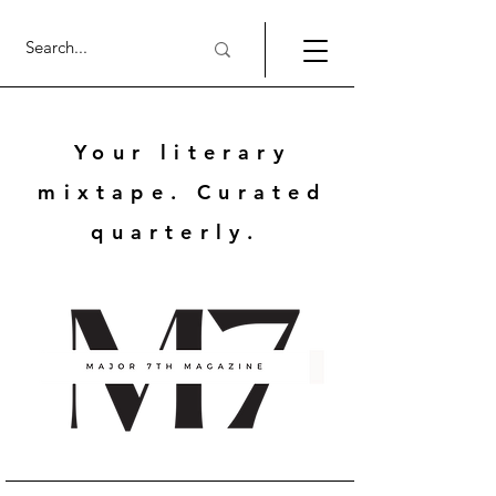
Your literary
mixtape. Curated
quarterly.