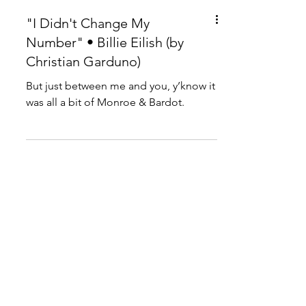
"I Didn't Change My
Number" • Billie Eilish (by
Christian Garduno)
But just between me and you, y’know it
was all a bit of Monroe & Bardot.