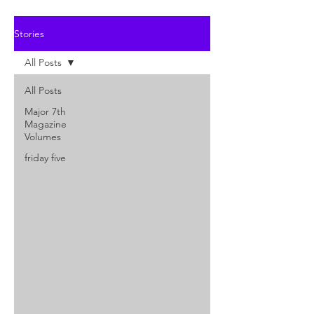
Stories
All Posts
All Posts
Major 7th
Magazine
Volumes
friday five