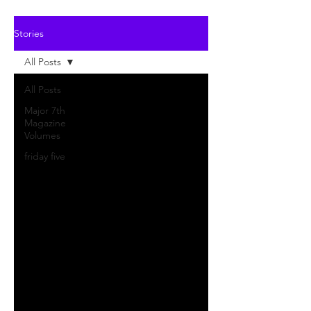
Stories
All Posts
All Posts
Major 7th
Magazine
Volumes
friday five