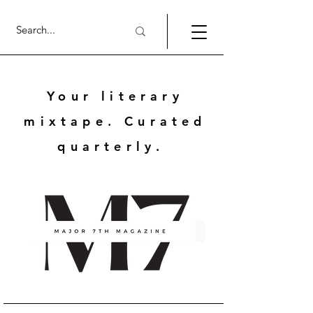
Your literary
mixtape. Curated
quarterly.