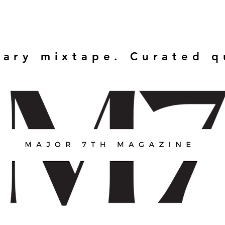
rary mixtape. Curated 