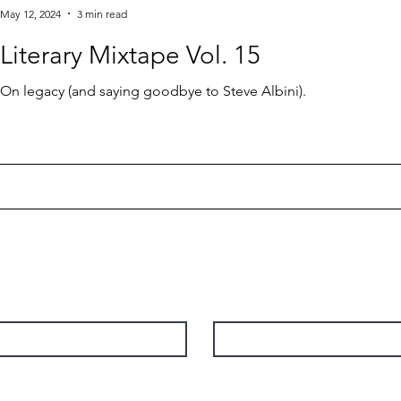
May 12, 2024
3 min read
Literary Mixtape Vol. 15
On legacy (and saying goodbye to Steve Albini).
Contact
Last Name