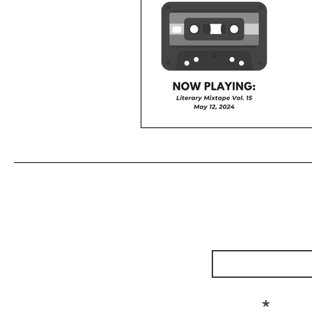
First Name
Email