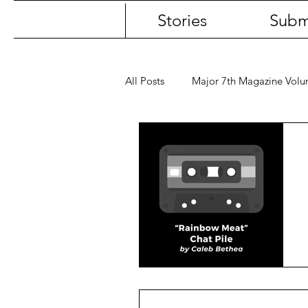
Stories
Subm
All Posts
Major 7th Magazine Vol