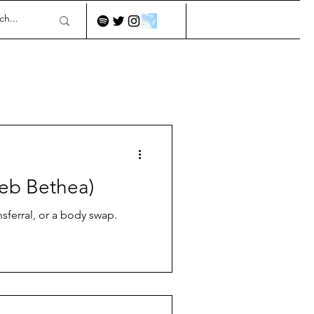
leb Bethea)
sferral, or a body swap.