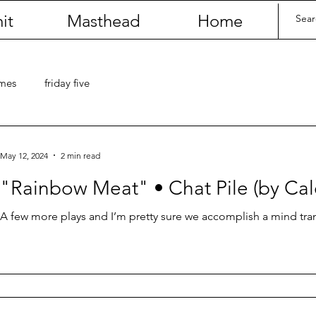
it
Masthead
Home
umes
friday five
May 12, 2024
2 min read
"Rainbow Meat" • Chat Pile (by Ca
A few more plays and I’m pretty sure we accomplish a mind tran