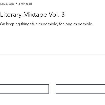
Nov 5, 2023
3 min read
Literary Mixtape Vol. 3
On keeping things fun as possible, for long as possible.
Contact
Last Name