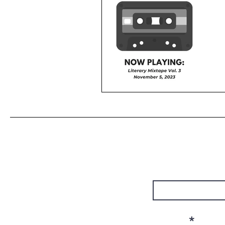
First Name
Email