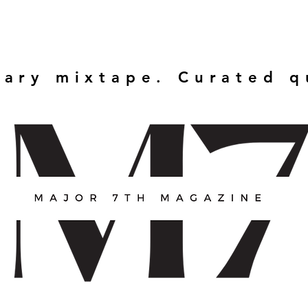
rary mixtape. Curated 