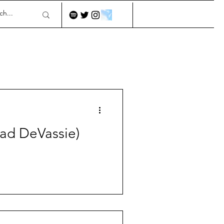
had DeVassie)