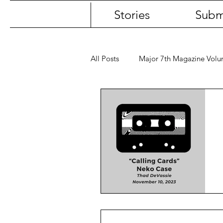
Stories
Subm
All Posts
Major 7th Magazine Vol