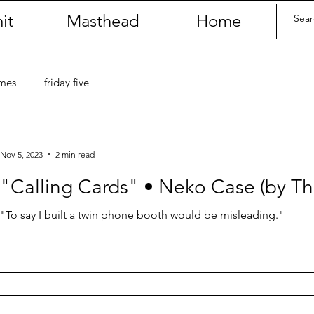
it
Masthead
Home
umes
friday five
Nov 5, 2023
2 min read
"Calling Cards" • Neko Case (by T
"To say I built a twin phone booth would be misleading."