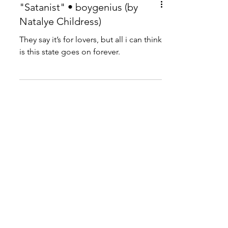
"Satanist" • boygenius (by
Natalye Childress)
They say it’s for lovers, but all i can think
is this state goes on forever.