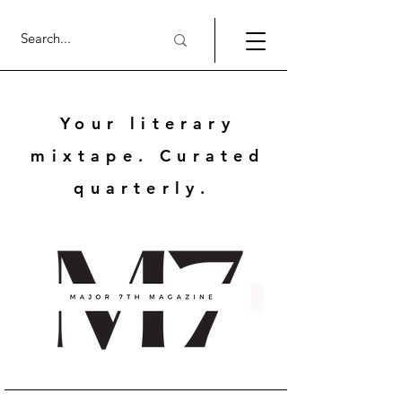
Your literary
mixtape. Curated
quarterly.