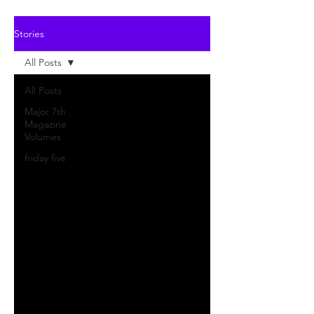
Stories
All Posts
All Posts
Major 7th
Magazine
Volumes
friday five