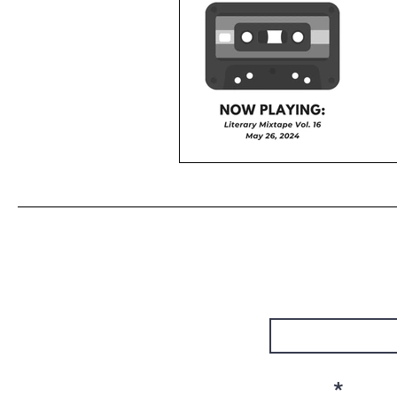
First Name
Email