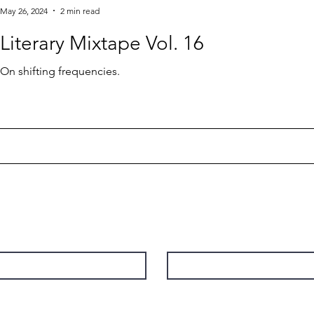
May 26, 2024
2 min read
Literary Mixtape Vol. 16
On shifting frequencies.
Contact
Last Name