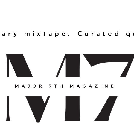
rary mixtape. Curated 