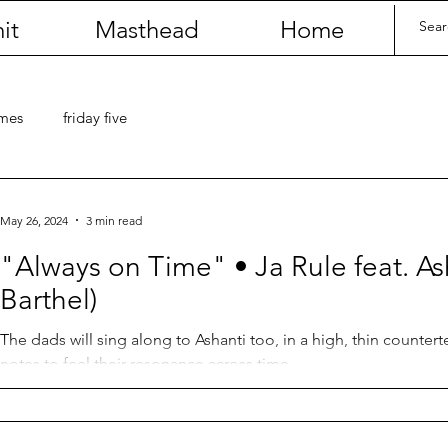
it
Masthead
Home
umes
friday five
May 26, 2024
3 min read
"Always on Time" • Ja Rule feat. As
Barthel)
The dads will sing along to Ashanti too, in a high, thin counter
notes to feel their resonance across time.