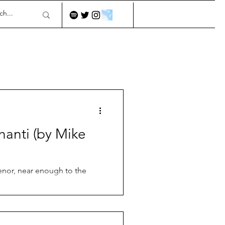
hanti (by Mike
tenor, near enough to the