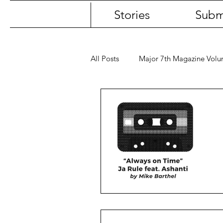
Stories
Subm
All Posts
Major 7th Magazine Vol