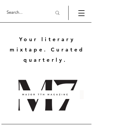
Your literary
mixtape. Curated
quarterly.