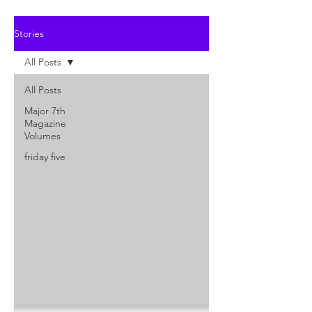
Stories
All Posts
All Posts
Major 7th
Magazine
Volumes
friday five