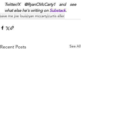
Twitter/X @RyanCMcCarty1 and see 
what else he's writing on 
Substack
. 
save me joe louis
ryan mccarty
curtis eller
See All
Recent Posts