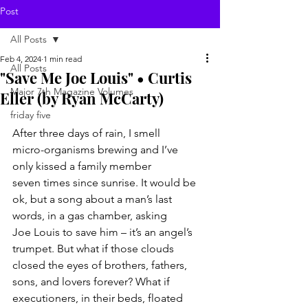
Post
All Posts
Feb 4, 2024
1 min read
All Posts
"Save Me Joe Louis" • Curtis
Major 7th Magazine Volumes
Eller (by Ryan McCarty)
friday five
After three days of rain, I smell
micro-organisms brewing and I’ve
only kissed a family member
seven times since sunrise. It would be
ok, but a song about a man’s last
words, in a gas chamber, asking
Joe Louis to save him – it’s an angel’s
trumpet. But what if those clouds
closed the eyes of brothers, fathers,
sons, and lovers forever? What if
executioners, in their beds, floated