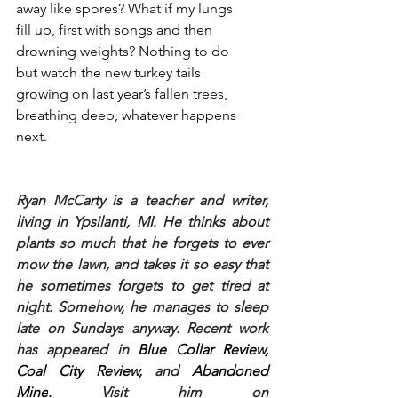
away like spores? What if my lungs
fill up, first with songs and then
drowning weights? Nothing to do
but watch the new turkey tails
growing on last year’s fallen trees,
breathing deep, whatever happens 
next.
Ryan McCarty is a teacher and writer, 
living in Ypsilanti, MI. He thinks about 
plants so much that he forgets to ever 
mow the lawn, and takes it so easy that 
he sometimes forgets to get tired at 
night. Somehow, he manages to sleep 
late on Sundays anyway. Recent work 
has appeared in 
Blue Collar Review, 
Coal City Review, 
and 
Abandoned 
Mine
. Visit him on 