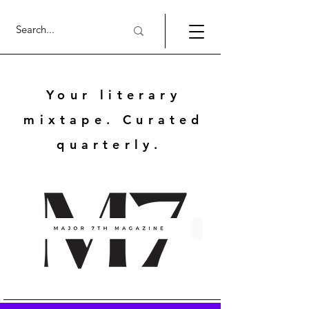
Your literary
mixtape. Curated
quarterly.